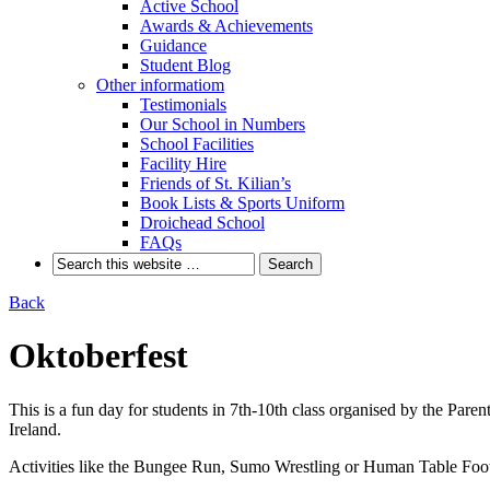
Active School
Awards & Achievements
Guidance
Student Blog
Other informatiom
Testimonials
Our School in Numbers
School Facilities
Facility Hire
Friends of St. Kilian’s
Book Lists & Sports Uniform
Droichead School
FAQs
Back
Oktoberfest
This is a fun day for students in 7th-10th class organised by the Par
Ireland.
Activities like the Bungee Run, Sumo Wrestling or Human Table Footba