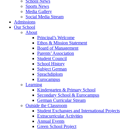
School News
Sports News
Media Gallery
Social Media Stream
Admissions
Our School
About
Principal’s Welcome
Ethos & Mission Statement
Board of Management
Parents’ Association
Student Council
School History
Subject German
Sprachdiplom
Eurocampus
Learning
Kindergarten & Primary School
Secondary School & Eurocampus
German Curricular Stream
Outside the Classroom
Student Exchanges and International Projects
Extracurricular Activities
Annual Events
Green School Project