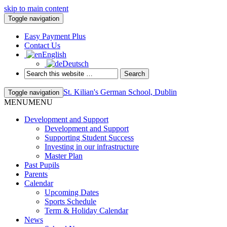
skip to main content
Toggle navigation
Easy Payment Plus
Contact Us
English
Deutsch
St. Kilian's German School, Dublin
Toggle navigation
MENU
MENU
Development and Support
Development and Support
Supporting Student Success
Investing in our infrastructure
Master Plan
Past Pupils
Parents
Calendar
Upcoming Dates
Sports Schedule
Term & Holiday Calendar
News