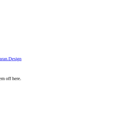
iaran.Design
hem off
here
.