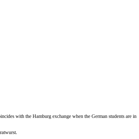
nd coincides with the Hamburg exchange when the German students are in
ratwurst.