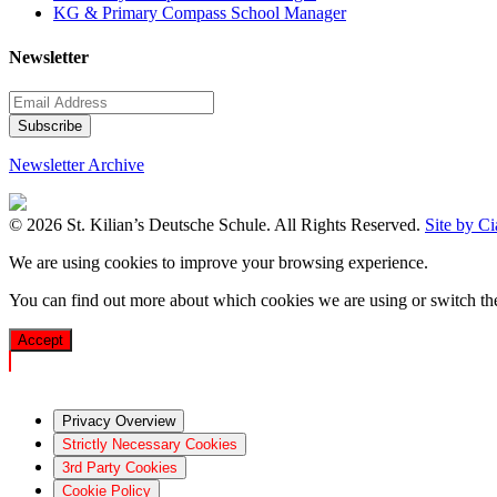
KG & Primary Compass School Manager
Newsletter
Newsletter Archive
© 2026 St. Kilian’s Deutsche Schule. All Rights Reserved.
Site by C
We are using cookies to improve your browsing experience.
You can find out more about which cookies we are using or switch t
Accept
Privacy Overview
Strictly Necessary Cookies
3rd Party Cookies
Cookie Policy