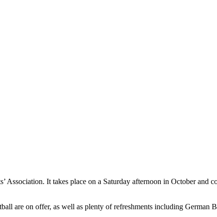
ents’ Association. It takes place on a Saturday afternoon in October a
ll are on offer, as well as plenty of refreshments including German B