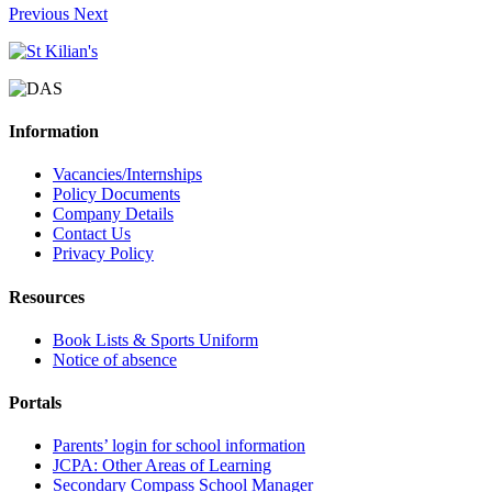
Previous
Next
Information
Vacancies/Internships
Policy Documents
Company Details
Contact Us
Privacy Policy
Resources
Book Lists & Sports Uniform
Notice of absence
Portals
Parents’ login for school information
JCPA: Other Areas of Learning
Secondary Compass School Manager