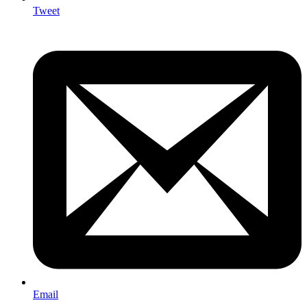
Tweet
Email