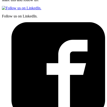
Follow us on LinkedIn.