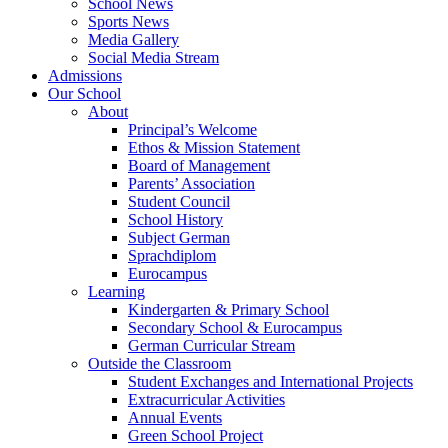
School News
Sports News
Media Gallery
Social Media Stream
Admissions
Our School
About
Principal’s Welcome
Ethos & Mission Statement
Board of Management
Parents’ Association
Student Council
School History
Subject German
Sprachdiplom
Eurocampus
Learning
Kindergarten & Primary School
Secondary School & Eurocampus
German Curricular Stream
Outside the Classroom
Student Exchanges and International Projects
Extracurricular Activities
Annual Events
Green School Project