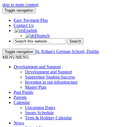
skip to main content
Toggle navigation
Easy Payment Plus
Contact Us
English
Deutsch
St. Kilian's German School, Dublin
Toggle navigation
MENU
MENU
Development and Support
Development and Support
Supporting Student Success
Investing in our infrastructure
Master Plan
Past Pupils
Parents
Calendar
Upcoming Dates
Sports Schedule
Term & Holiday Calendar
News