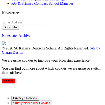
KG & Primary Compass School Manager
Newsletter
Newsletter Archive
© 2026 St. Kilian’s Deutsche Schule. All Rights Reserved.
Site by
Ciaran.Design
We are using cookies to improve your browsing experience.
You can find out more about which cookies we are using or switch
them off
here
.
Accept
Privacy Overview
Strictly Necessary Cookies