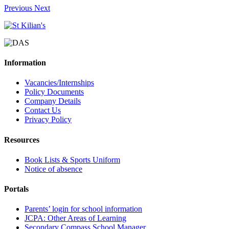
Previous
Next
Information
Vacancies/Internships
Policy Documents
Company Details
Contact Us
Privacy Policy
Resources
Book Lists & Sports Uniform
Notice of absence
Portals
Parents’ login for school information
JCPA: Other Areas of Learning
Secondary Compass School Manager