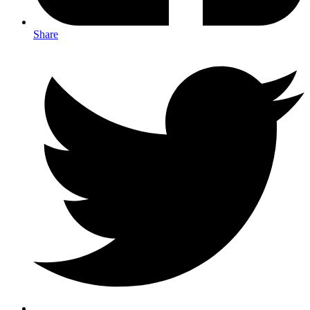
Share