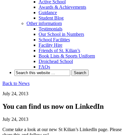
Active School
Awards & Achievements
Guidance
Student Blog
Other informatiom
Testimonials
Our School in Numbers
School Facilities
Facility Hire
Friends of St. Kilian’s
Book Lists & Sports Uniform
Droichead School
FAQs
Back to News
July 24, 2013
You can find us now on LinkedIn
July 24, 2013
Come take a look at our new St Kilian’s LinkedIn page. Please
share this and follow us!