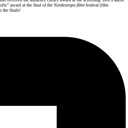
ofix” award at the final of the
Nordeuropa filmt
festival (film
 the finals!