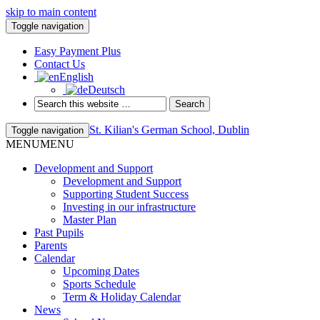
skip to main content
Toggle navigation
Easy Payment Plus
Contact Us
English
Deutsch
St. Kilian's German School, Dublin
Toggle navigation
MENU
MENU
Development and Support
Development and Support
Supporting Student Success
Investing in our infrastructure
Master Plan
Past Pupils
Parents
Calendar
Upcoming Dates
Sports Schedule
Term & Holiday Calendar
News