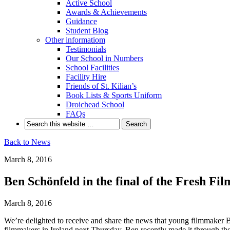
Active School
Awards & Achievements
Guidance
Student Blog
Other informatiom
Testimonials
Our School in Numbers
School Facilities
Facility Hire
Friends of St. Kilian’s
Book Lists & Sports Uniform
Droichead School
FAQs
Back to News
March 8, 2016
Ben Schönfeld in the final of the Fresh Film
March 8, 2016
We’re delighted to receive and share the news that young filmmaker Be
filmmakers in Ireland next Thursday.
Ben recently made it through the