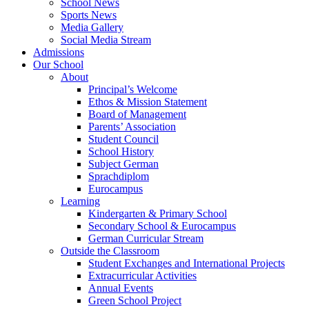
School News
Sports News
Media Gallery
Social Media Stream
Admissions
Our School
About
Principal’s Welcome
Ethos & Mission Statement
Board of Management
Parents’ Association
Student Council
School History
Subject German
Sprachdiplom
Eurocampus
Learning
Kindergarten & Primary School
Secondary School & Eurocampus
German Curricular Stream
Outside the Classroom
Student Exchanges and International Projects
Extracurricular Activities
Annual Events
Green School Project