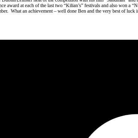
nce award at each of the last two “Kilian’s” festivals and also won a “N
er. What an achievement – well done Ben and the very best of luck in