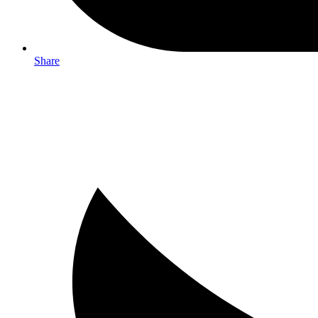
Share