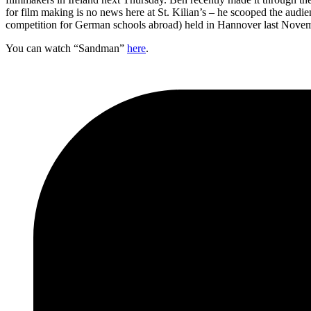
for film making is no news here at St. Kilian’s – he scooped the audie
competition for German schools abroad) held in Hannover last Novemb
You can watch “Sandman”
here
.