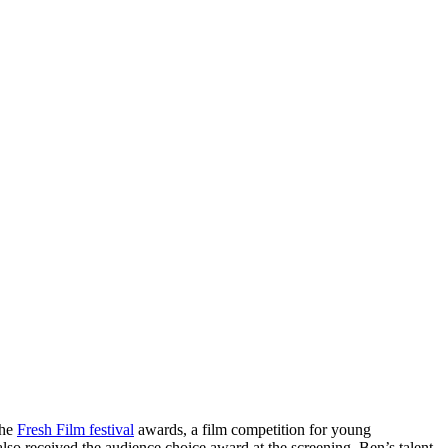
the
Fresh Film festival
awards, a film competition for young
lso received the audience choice award at the screening. Ben’s talent