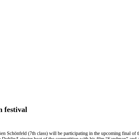
 festival
n Schönfeld (7th class) will be participating in the upcoming final of 
 Dublin/Leinster heat of the competition with his film “Sandman” and a