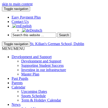
skip to main content
Toggle navigation
Easy Payment Plus
Contact Us
English
Deutsch
St. Kilian's German School, Dublin
Toggle navigation
MENU
MENU
Development and Support
Development and Support
Supporting Student Success
Investing in our infrastructure
Master Plan
Past Pupils
Parents
Calendar
Upcoming Dates
Sports Schedule
Term & Holiday Calendar
News