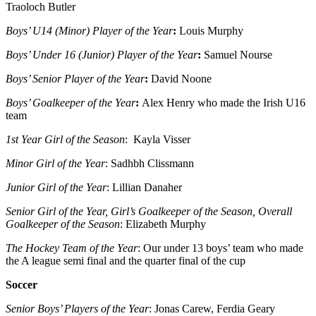
Traoloch Butler
Boys’ U14 (Minor) Player of the Year
:
Louis Murphy
Boys’ Under 16 (Junior) Player of the Year
:
Samuel Nourse
Boys’ Senior Player of the Year
:
David Noone
Boys’ Goalkeeper of the Year
:
Alex Henry who made the Irish U16
team
1st Year Girl of the Season
: Kayla Visser
Minor Girl of the Year
: Sadhbh Clissmann
Junior Girl of the Year
: Lillian Danaher
Senior Girl of the Year, Girl’s Goalkeeper of the Season, Overall
Goalkeeper of the Season
: Elizabeth Murphy
The Hockey Team of the Year
: Our under 13 boys’ team who made
the A league semi final and the quarter final of the cup
Soccer
Senior Boys’ Players of the Year
: Jonas Carew, Ferdia Geary