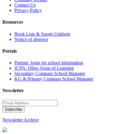
Contact Us
Privacy Policy
Resources
Book Lists & Sports Uniform
Notice of absence
Portals
Parents’ login for school information
JCPA: Other Areas of Learning
Secondary Compass School Manager
KG & Primary Compass School Manager
Newsletter
Newsletter Archive