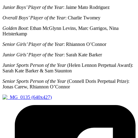
Junior Boys’ Player of the Year
: Jaime Mato Rodriguez
Overall Boys’ Player of the Year
: Charlie Twomey
Golden Boot
: Ethan McGlynn Levins, Marc Garrigos, Nina
Heisterkamp
Senior Girls’ Player of the Year
: Rhiannon O’Connor
Junior Girls’ Player of the Year
: Sarah Kate Barker
Junior Sports Person of the Year
(Helen Lennon Perpetual Award):
Sarah Kate Barker & Sam Staunton
Senior Sports Person of the Year
(Connell Doris Perpetual Prize):
Jonas Carew, Rhiannon O’Connor