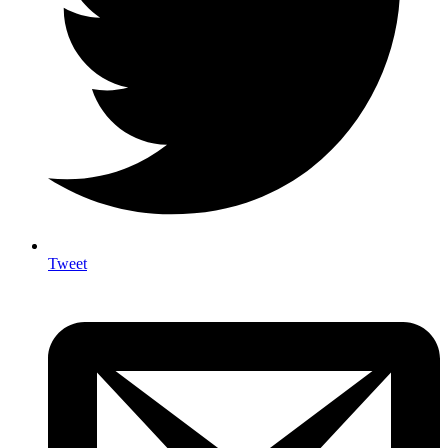
Tweet