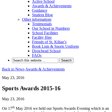
Active School
Awards & Achievements
Guidance
Student Blog
Other informatiom
Testimonials
Our School in Numbers
School Facilities
Facility Hire
Friends of St. Kilian’s
Book Lists & Sports Uniform
Droichead School
FAQs
Back to News
Awards & Achievements
May 23, 2016
Sports Awards 2015-16
May 23, 2016
th
On 17
May 2016 we held our Sports Awards Evening which is an