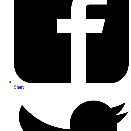
Share