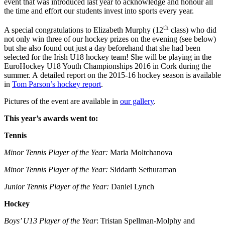
event that was introduced last year to acknowledge and honour all
the time and effort our students invest into sports every year.
th
A special congratulations to Elizabeth Murphy (12
class) who did
not only win three of our hockey prizes on the evening (see below)
but she also found out just a day beforehand that she had been
selected for the Irish U18 hockey team! She will be playing in the
EuroHockey U18 Youth Championships 2016 in Cork during the
summer. A detailed report on the 2015-16 hockey season is available
in
Tom Parson’s hockey report
.
Pictures of the event are available in
our gallery
.
This year’s awards went to:
Tennis
Minor Tennis Player of the Year:
Maria Moltchanova
Minor Tennis Player of the Year:
Siddarth Sethuraman
Junior Tennis Player of the Year:
Daniel Lynch
Hockey
Boys’ U13 Player of the Year
: Tristan Spellman-Molphy and