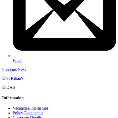
Email
Previous
Next
Information
Vacancies/Internships
Policy Documents
Company Details