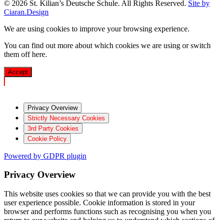
© 2026 St. Kilian’s Deutsche Schule. All Rights Reserved.
Site by
Ciaran.Design
We are using cookies to improve your browsing experience.
You can find out more about which cookies we are using or switch
them off
here
.
Accept
Privacy Overview
Strictly Necessary Cookies
3rd Party Cookies
Cookie Policy
Powered by GDPR plugin
Privacy Overview
This website uses cookies so that we can provide you with the best
user experience possible. Cookie information is stored in your
browser and performs functions such as recognising you when you