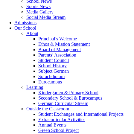
School News
Sports News
Media Gallery
Social Media Stream
Admissions
Our School
About
Principal’s Welcome
Ethos & Mission Statement
Board of Management
Parents’ Association
Student Council
School History
Subject German
Sprachdiplom
Eurocampus
Learning
Kindergarten & Primary School
Secondary School & Eurocampus
German Curricular Stream
Outside the Classroom
Student Exchanges and International Projects
Extracurricular Activities
Annual Events
Green School Project