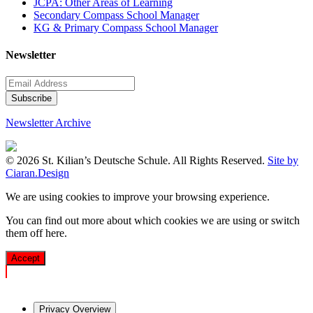
JCPA: Other Areas of Learning
Secondary Compass School Manager
KG & Primary Compass School Manager
Newsletter
Newsletter Archive
© 2026 St. Kilian’s Deutsche Schule. All Rights Reserved.
Site by
Ciaran.Design
We are using cookies to improve your browsing experience.
You can find out more about which cookies we are using or switch
them off
here
.
Accept
Privacy Overview