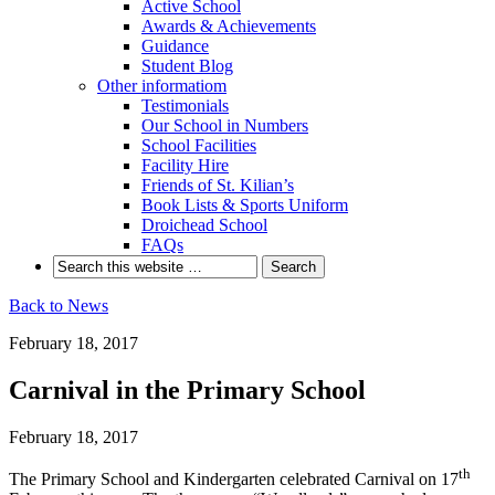
Active School
Awards & Achievements
Guidance
Student Blog
Other informatiom
Testimonials
Our School in Numbers
School Facilities
Facility Hire
Friends of St. Kilian’s
Book Lists & Sports Uniform
Droichead School
FAQs
Back to News
February 18, 2017
Carnival in the Primary School
February 18, 2017
th
The Primary School and Kindergarten celebrated Carnival on 17