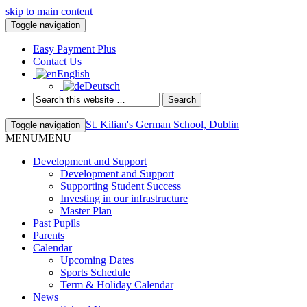
skip to main content
Toggle navigation
Easy Payment Plus
Contact Us
English
Deutsch
St. Kilian's German School, Dublin
Toggle navigation
MENU
MENU
Development and Support
Development and Support
Supporting Student Success
Investing in our infrastructure
Master Plan
Past Pupils
Parents
Calendar
Upcoming Dates
Sports Schedule
Term & Holiday Calendar
News