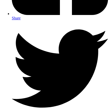
Share