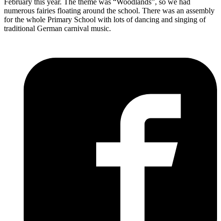
February this year. The theme was “Woodlands”, so we had
numerous fairies floating around the school. There was an assembly
for the whole Primary School with lots of dancing and singing of
traditional German carnival music.