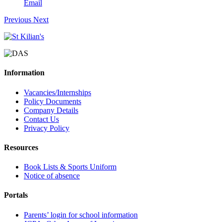
Email
Previous
Next
Information
Vacancies/Internships
Policy Documents
Company Details
Contact Us
Privacy Policy
Resources
Book Lists & Sports Uniform
Notice of absence
Portals
Parents’ login for school information