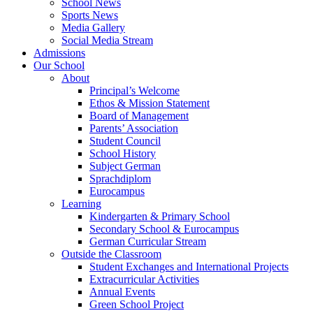
School News
Sports News
Media Gallery
Social Media Stream
Admissions
Our School
About
Principal’s Welcome
Ethos & Mission Statement
Board of Management
Parents’ Association
Student Council
School History
Subject German
Sprachdiplom
Eurocampus
Learning
Kindergarten & Primary School
Secondary School & Eurocampus
German Curricular Stream
Outside the Classroom
Student Exchanges and International Projects
Extracurricular Activities
Annual Events
Green School Project