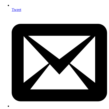
Tweet