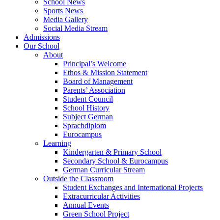
School News
Sports News
Media Gallery
Social Media Stream
Admissions
Our School
About
Principal’s Welcome
Ethos & Mission Statement
Board of Management
Parents’ Association
Student Council
School History
Subject German
Sprachdiplom
Eurocampus
Learning
Kindergarten & Primary School
Secondary School & Eurocampus
German Curricular Stream
Outside the Classroom
Student Exchanges and International Projects
Extracurricular Activities
Annual Events
Green School Project