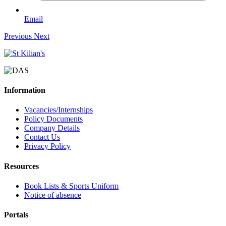
Email
Previous
Next
Information
Vacancies/Internships
Policy Documents
Company Details
Contact Us
Privacy Policy
Resources
Book Lists & Sports Uniform
Notice of absence
Portals