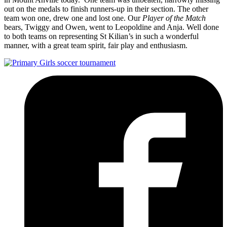
out on the medals to finish runners-up in their section. The other
team won one, drew one and lost one. Our
Player of the Match
bears, Twiggy and Owen, went to Leopoldine and Anja. Well done
to both teams on representing St Kilian’s in such a wonderful
manner, with a great team spirit, fair play and enthusiasm.