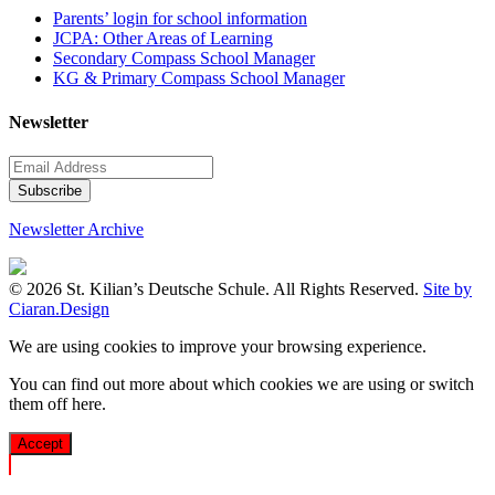
Parents’ login for school information
JCPA: Other Areas of Learning
Secondary Compass School Manager
KG & Primary Compass School Manager
Newsletter
Newsletter Archive
© 2026 St. Kilian’s Deutsche Schule. All Rights Reserved.
Site by
Ciaran.Design
We are using cookies to improve your browsing experience.
You can find out more about which cookies we are using or switch
them off
here
.
Accept