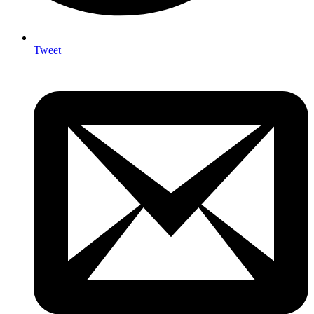
Tweet