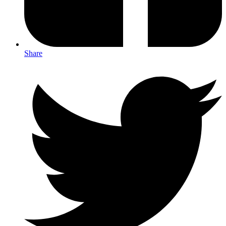
Share