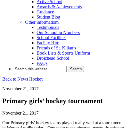
Active School
Awards & Achievements
Guidance
Student Blog
Other informatiom
Testimonials
Our School in Numbers
School Facilities
Facility Hire
Friends of St. Kilian’s
Book Lists & Sports Uniform
Droichead School
FAQs
Back to News
Hockey
November 21, 2017
Primary girls’ hockey tournament
November 21, 2017
Our Primary girls’ hockey teams played really well at a tournament
in Mount Anville today. One team was unbeaten, narrowly missing