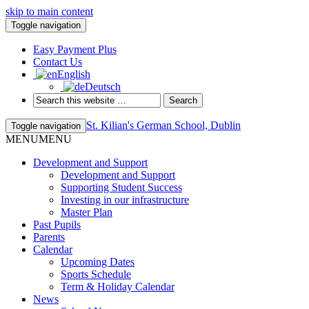
skip to main content
Toggle navigation
Easy Payment Plus
Contact Us
English
Deutsch
St. Kilian's German School, Dublin
Toggle navigation
MENU
MENU
Development and Support
Development and Support
Supporting Student Success
Investing in our infrastructure
Master Plan
Past Pupils
Parents
Calendar
Upcoming Dates
Sports Schedule
Term & Holiday Calendar
News