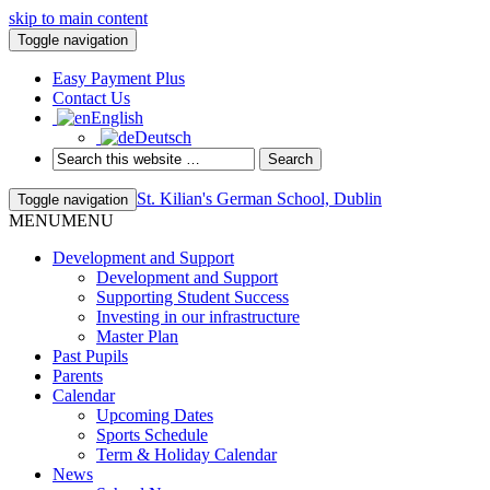
skip to main content
Toggle navigation
Easy Payment Plus
Contact Us
English
Deutsch
St. Kilian's German School, Dublin
Toggle navigation
MENU
MENU
Development and Support
Development and Support
Supporting Student Success
Investing in our infrastructure
Master Plan
Past Pupils
Parents
Calendar
Upcoming Dates
Sports Schedule
Term & Holiday Calendar
News