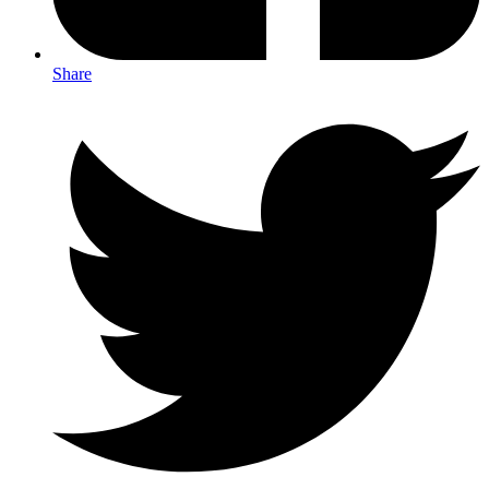
Share