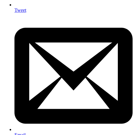
Tweet
Email