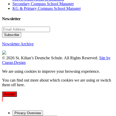
Secondary Compass School Manager
KG & Primary Compass School Manager
Newsletter
Newsletter Archive
© 2026 St. Kilian’s Deutsche Schule. All Rights Reserved.
Site by
Ciaran.Design
We are using cookies to improve your browsing experience.
You can find out more about which cookies we are using or switch
them off
here
.
Accept
Privacy Overview