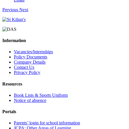
Previous
Next
Information
Vacancies/Internships
Policy Documents
Company Details
Contact Us
Privacy Policy
Resources
Book Lists & Sports Uniform
Notice of absence
Portals
Parents’ login for school information
JCPA: Other Areas of Learning