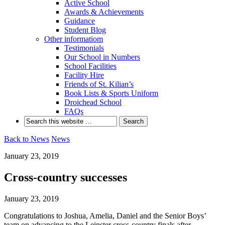
Active School
Awards & Achievements
Guidance
Student Blog
Other informatiom
Testimonials
Our School in Numbers
School Facilities
Facility Hire
Friends of St. Kilian’s
Book Lists & Sports Uniform
Droichead School
FAQs
Back to News
News
January 23, 2019
Cross-country successes
January 23, 2019
Congratulations to Joshua, Amelia, Daniel and the Senior Boys’
team on advancing to the Leinster cross-country finals after