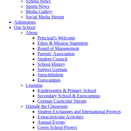
School News
Sports News
Media Gallery
Social Media Stream
Admissions
Our School
About
Principal’s Welcome
Ethos & Mission Statement
Board of Management
Parents’ Association
Student Council
School History
Subject German
Sprachdiplom
Eurocampus
Learning
Kindergarten & Primary School
Secondary School & Eurocampus
German Curricular Stream
Outside the Classroom
Student Exchanges and International Projects
Extracurricular Activities
Annual Events
Green School Project