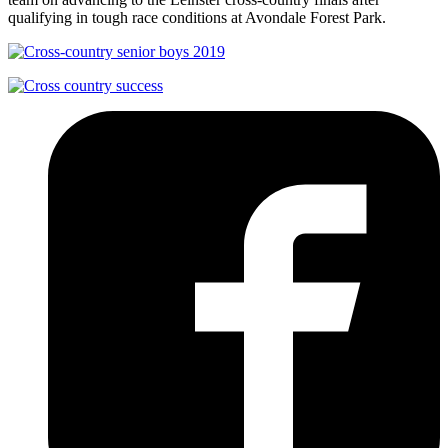
qualifying in tough race conditions at Avondale Forest Park.