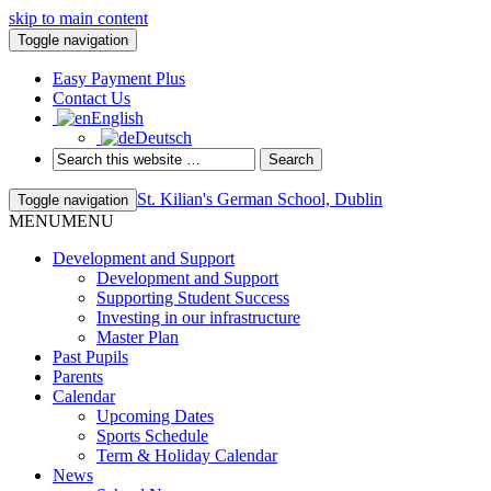
skip to main content
Toggle navigation
Easy Payment Plus
Contact Us
English
Deutsch
St. Kilian's German School, Dublin
Toggle navigation
MENU
MENU
Development and Support
Development and Support
Supporting Student Success
Investing in our infrastructure
Master Plan
Past Pupils
Parents
Calendar
Upcoming Dates
Sports Schedule
Term & Holiday Calendar
News