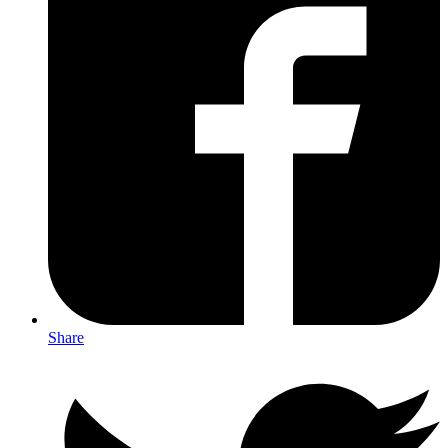
Share