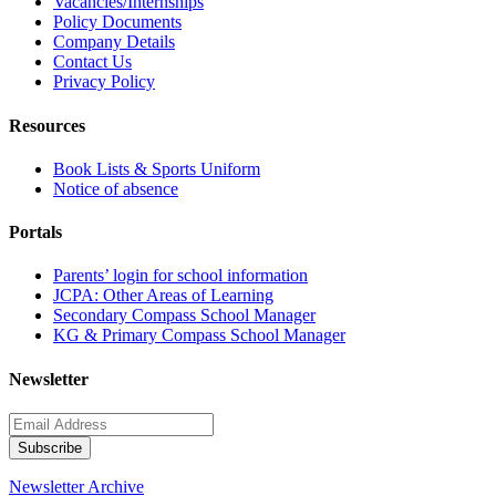
Vacancies/Internships
Policy Documents
Company Details
Contact Us
Privacy Policy
Resources
Book Lists & Sports Uniform
Notice of absence
Portals
Parents’ login for school information
JCPA: Other Areas of Learning
Secondary Compass School Manager
KG & Primary Compass School Manager
Newsletter
Newsletter Archive