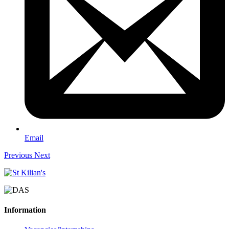
Email
Previous
Next
Information