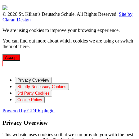
© 2026 St. Kilian’s Deutsche Schule. All Rights Reserved.
Site by
Ciaran.Design
We are using cookies to improve your browsing experience.
You can find out more about which cookies we are using or switch
them off
here
.
Accept
Privacy Overview
Strictly Necessary Cookies
3rd Party Cookies
Cookie Policy
Powered by GDPR plugin
Privacy Overview
This website uses cookies so that we can provide you with the best