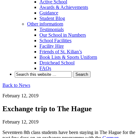
Active School
Awards & Achievements
Guidance
Student Blog
Other informatiom
Testimonials
Our School in Numbers
School Facilities
Facility Hire
Friends of St. Kilian’s
Book Lists & Sports Uniform
Droichead School
FAQs
Back to News
February 12, 2019
Exchange trip to The Hague
February 12, 2019
Seventeen 8th class students have been staying in The Hague for the
past few days on an exchange programme with the
German