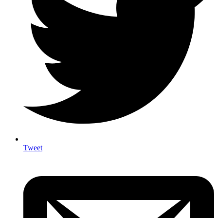
Tweet