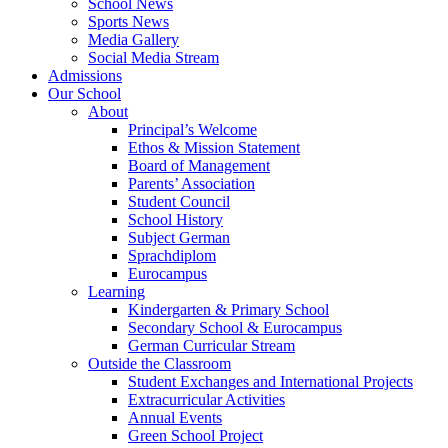
School News
Sports News
Media Gallery
Social Media Stream
Admissions
Our School
About
Principal’s Welcome
Ethos & Mission Statement
Board of Management
Parents’ Association
Student Council
School History
Subject German
Sprachdiplom
Eurocampus
Learning
Kindergarten & Primary School
Secondary School & Eurocampus
German Curricular Stream
Outside the Classroom
Student Exchanges and International Projects
Extracurricular Activities
Annual Events
Green School Project