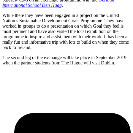
International School Den Haag
.
While there they have been engaged in a project on the United
Nation’s Sustainable Development Goals Programme. They have
worked in groups to do a presentation on which Goal they feel is
most pertinent and have also visited the local exhibition on the
programme to inspire and assist them with their work. It has been a
really fun and informative trip with lots to build on when they come
back to Ireland.
The second leg of the exchange will take place in September 2019
when the partner students from The Hague will visit Dublin.