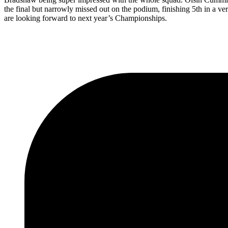
the final but narrowly missed out on the podium, finishing 5th in a v
are looking forward to next year’s Championships.