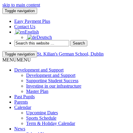
skip to main content
Toggle navigation
Easy Payment Plus
Contact Us
English
Deutsch
St. Kilian's German School, Dublin
Toggle navigation
MENU
MENU
Development and Support
Development and Support
Supporting Student Success
Investing in our infrastructure
Master Plan
Past Pupils
Parents
Calendar
Upcoming Dates
Sports Schedule
Term & Holiday Calendar
News