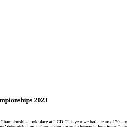
ampionships 2023
 Championships took place at UCD. This year we had a team of 29 stude
Weiss picked up a silver in shot put and a bronze in long jump. Isobe