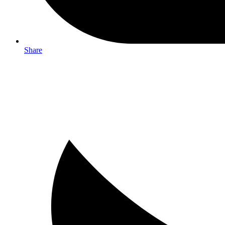
Share