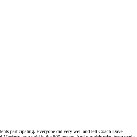
nts participating. Everyone did very well and left Coach Dave
l Moriarty won gold in the 500 meters. And our girls relay team made