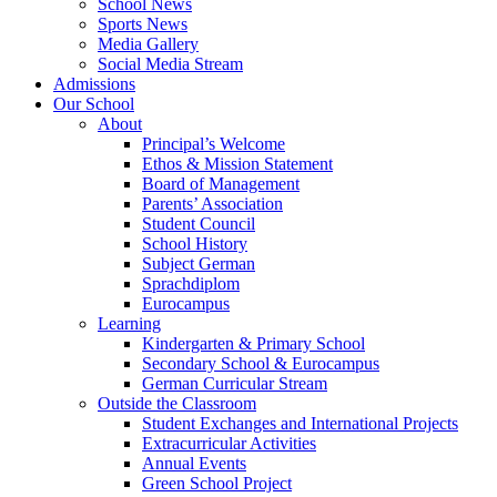
School News
Sports News
Media Gallery
Social Media Stream
Admissions
Our School
About
Principal’s Welcome
Ethos & Mission Statement
Board of Management
Parents’ Association
Student Council
School History
Subject German
Sprachdiplom
Eurocampus
Learning
Kindergarten & Primary School
Secondary School & Eurocampus
German Curricular Stream
Outside the Classroom
Student Exchanges and International Projects
Extracurricular Activities
Annual Events
Green School Project