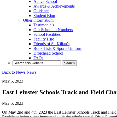
Active School
Awards & Achievements
Guidance
Student Blog
Other informatiom
Testimonials
Our School in Numbers
School Facilities
Facility Hire
Friends of St. Kilian’s
Book Lists & Sports Uniform
Droichead School
FAQs
Back to News
News
May 5, 2023
East Leinster Schools Track and Field Ch
May 5, 2023
On May 2nd and 4th, 2023 the East Leinster Schools Track and Field
Bradshaw being super impressed with the whole squad. Oisin Cummins 