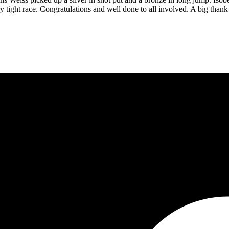
ery tight race. Congratulations and well done to all involved. A big th