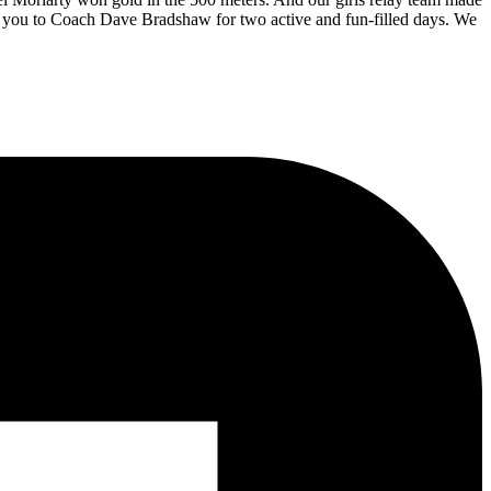
ank you to Coach Dave Bradshaw for two active and fun-filled days. We