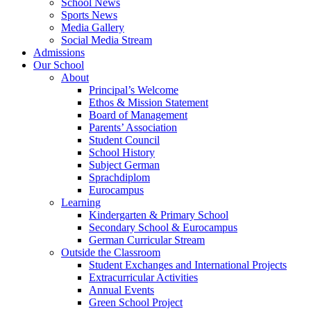
School News
Sports News
Media Gallery
Social Media Stream
Admissions
Our School
About
Principal’s Welcome
Ethos & Mission Statement
Board of Management
Parents’ Association
Student Council
School History
Subject German
Sprachdiplom
Eurocampus
Learning
Kindergarten & Primary School
Secondary School & Eurocampus
German Curricular Stream
Outside the Classroom
Student Exchanges and International Projects
Extracurricular Activities
Annual Events
Green School Project