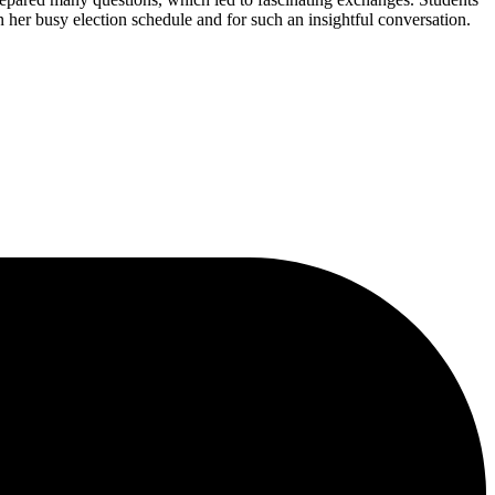
 her busy election schedule and for such an insightful conversation.