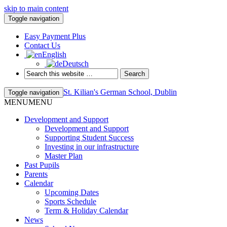
skip to main content
Toggle navigation
Easy Payment Plus
Contact Us
English
Deutsch
St. Kilian's German School, Dublin
Toggle navigation
MENU
MENU
Development and Support
Development and Support
Supporting Student Success
Investing in our infrastructure
Master Plan
Past Pupils
Parents
Calendar
Upcoming Dates
Sports Schedule
Term & Holiday Calendar
News