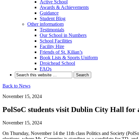
Active School
Awards & Achievements
Guidance
Student Blog
Other informatiom
Testimonials
Our School in Numbers
School Facilities
Facility Hire
Friends of St. Kilian’s
Book Lists & Sports Uniform
Droichead School
FAQs
Back to News
November 15, 2024
PolSoC students visit Dublin City Hall fo
November 15, 2024
On Thursday, November 14 the 11th class Politics and Society (PolSo
elections, where Ms. Cummins is standing as a candidate for TD, and t