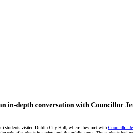
r an in-depth conversation with Councillor 
c) students visited Dublin City Hall, where they met with
Councillor 
he role of students in society and the public arena. The students had 