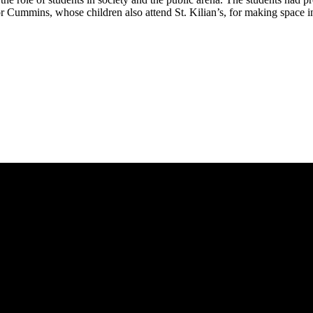
 Cummins, whose children also attend St. Kilian’s, for making space in