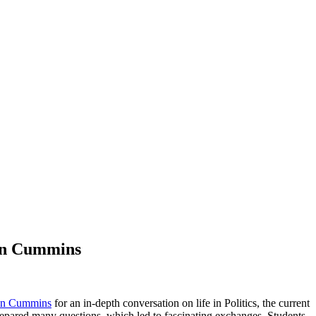
Jen Cummins
Jen Cummins
for an in-depth conversation on life in Politics, the current
prepared many questions, which led to fascinating exchanges. Students