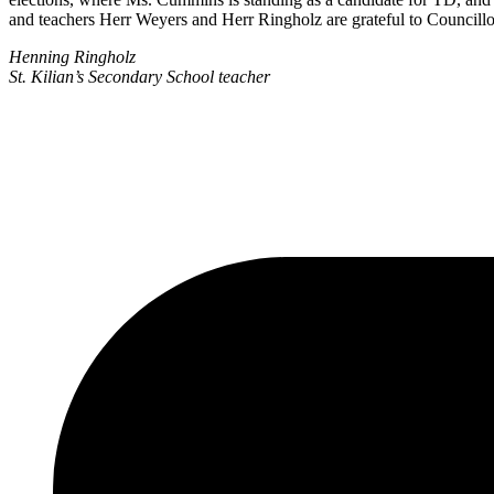
and teachers Herr Weyers and Herr Ringholz are grateful to Councillor
Henning Ringholz
St. Kilian’s Secondary School teacher