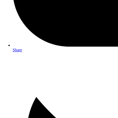
Share