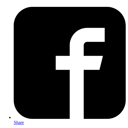
Share