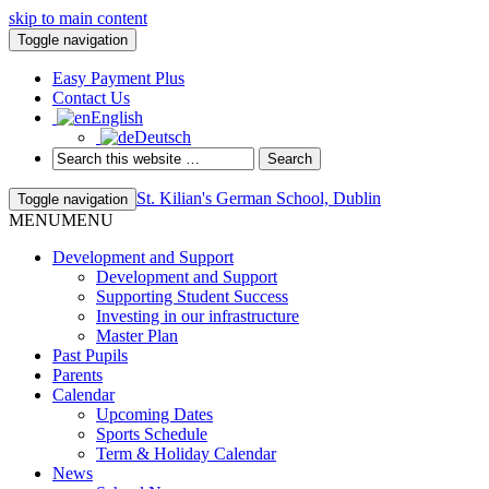
skip to main content
Toggle navigation
Easy Payment Plus
Contact Us
English
Deutsch
St. Kilian's German School, Dublin
Toggle navigation
MENU
MENU
Development and Support
Development and Support
Supporting Student Success
Investing in our infrastructure
Master Plan
Past Pupils
Parents
Calendar
Upcoming Dates
Sports Schedule
Term & Holiday Calendar
News