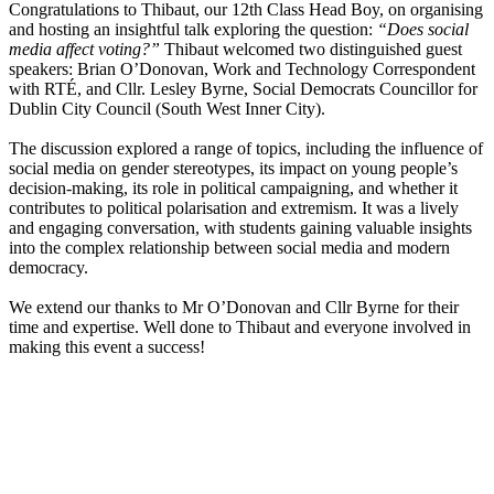
Congratulations to Thibaut, our 12th Class Head Boy, on organising
and hosting an insightful talk exploring the question:
“Does social
media affect voting?”
Thibaut welcomed two distinguished guest
speakers: Brian O’Donovan, Work and Technology Correspondent
with RTÉ, and Cllr. Lesley Byrne, Social Democrats Councillor for
Dublin City Council (South West Inner City).
The discussion explored a range of topics, including the influence of
social media on gender stereotypes, its impact on young people’s
decision-making, its role in political campaigning, and whether it
contributes to political polarisation and extremism. It was a lively
and engaging conversation, with students gaining valuable insights
into the complex relationship between social media and modern
democracy.
We extend our thanks to Mr O’Donovan and Cllr Byrne for their
time and expertise. Well done to Thibaut and everyone involved in
making this event a success!