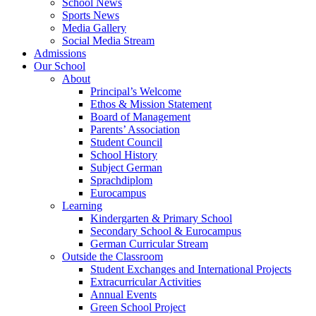
School News
Sports News
Media Gallery
Social Media Stream
Admissions
Our School
About
Principal’s Welcome
Ethos & Mission Statement
Board of Management
Parents’ Association
Student Council
School History
Subject German
Sprachdiplom
Eurocampus
Learning
Kindergarten & Primary School
Secondary School & Eurocampus
German Curricular Stream
Outside the Classroom
Student Exchanges and International Projects
Extracurricular Activities
Annual Events
Green School Project