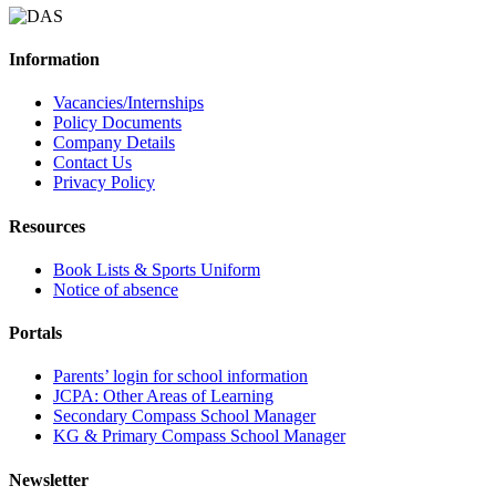
Information
Vacancies/Internships
Policy Documents
Company Details
Contact Us
Privacy Policy
Resources
Book Lists & Sports Uniform
Notice of absence
Portals
Parents’ login for school information
JCPA: Other Areas of Learning
Secondary Compass School Manager
KG & Primary Compass School Manager
Newsletter