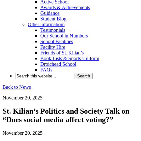
Active School
Awards & Achievements
Guidance
Student Blog
Other informatiom
Testimonials
Our School in Numbers
School Facilities
Facility Hire
Friends of St. Kilian’s
Book Lists & Sports Uniform
Droichead School
FAQs
Back to News
November 20, 2025
St. Kilian’s Politics and Society Talk on
“Does social media affect voting?”
November 20, 2025