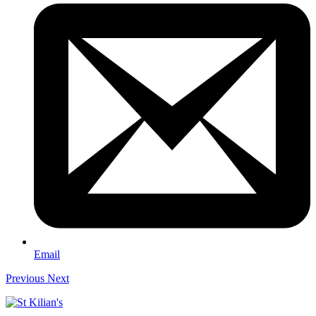
Email
Previous
Next