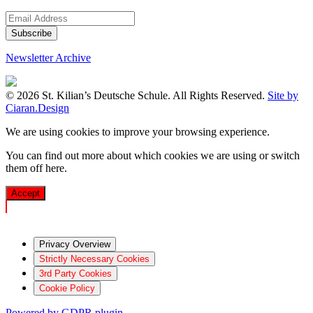
Newsletter Archive
© 2026 St. Kilian’s Deutsche Schule. All Rights Reserved.
Site by
Ciaran.Design
We are using cookies to improve your browsing experience.
You can find out more about which cookies we are using or switch
them off
here
.
Accept
Privacy Overview
Strictly Necessary Cookies
3rd Party Cookies
Cookie Policy
Powered by GDPR plugin