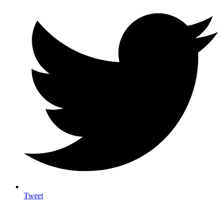
Tweet