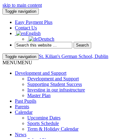
skip to main content
Toggle navigation
Easy Payment Plus
Contact Us
English
Deutsch
St. Kilian's German School, Dublin
Toggle navigation
MENU
MENU
Development and Support
Development and Support
Supporting Student Success
Investing in our infrastructure
Master Plan
Past Pupils
Parents
Calendar
Upcoming Dates
Sports Schedule
Term & Holiday Calendar
News