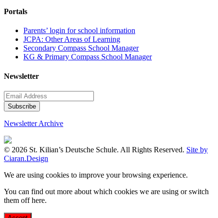
Portals
Parents’ login for school information
JCPA: Other Areas of Learning
Secondary Compass School Manager
KG & Primary Compass School Manager
Newsletter
Newsletter Archive
© 2026 St. Kilian’s Deutsche Schule. All Rights Reserved.
Site by
Ciaran.Design
We are using cookies to improve your browsing experience.
You can find out more about which cookies we are using or switch
them off
here
.
Accept