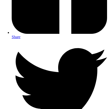
Share