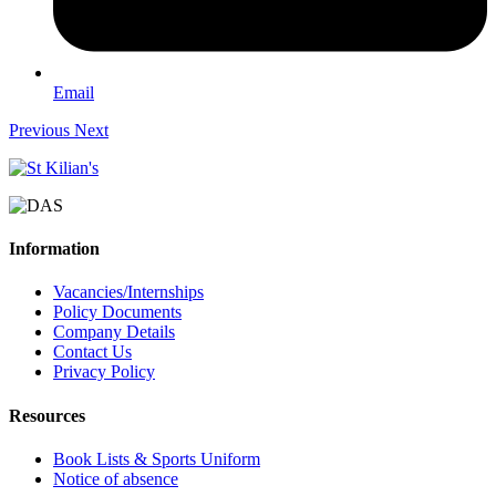
Email
Previous
Next
Information
Vacancies/Internships
Policy Documents
Company Details
Contact Us
Privacy Policy
Resources
Book Lists & Sports Uniform
Notice of absence