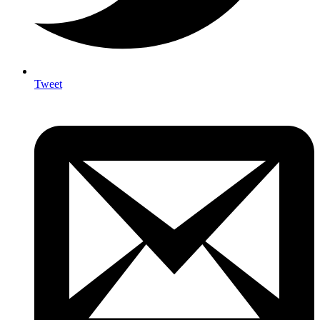
Tweet