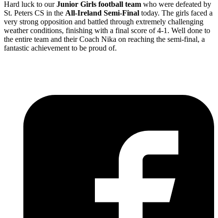
Hard luck to our
Junior Girls football team
who were defeated by
St. Peters CS in the
All-Ireland Semi-Final
today. The girls faced a
very strong opposition and battled through extremely challenging
weather conditions, finishing with a final score of 4-1. Well done to
the entire team and their Coach Nika on reaching the semi-final, a
fantastic achievement to be proud of.