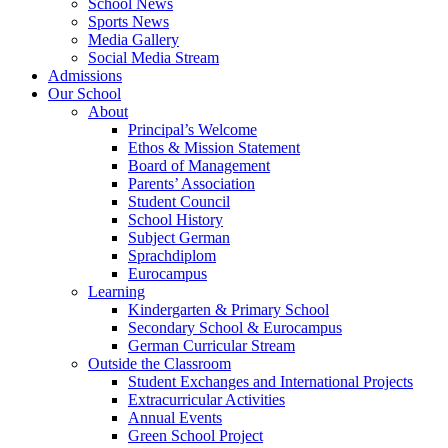
School News
Sports News
Media Gallery
Social Media Stream
Admissions
Our School
About
Principal’s Welcome
Ethos & Mission Statement
Board of Management
Parents’ Association
Student Council
School History
Subject German
Sprachdiplom
Eurocampus
Learning
Kindergarten & Primary School
Secondary School & Eurocampus
German Curricular Stream
Outside the Classroom
Student Exchanges and International Projects
Extracurricular Activities
Annual Events
Green School Project