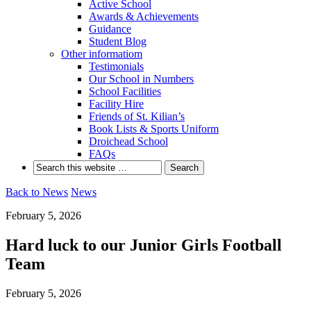
Active School
Awards & Achievements
Guidance
Student Blog
Other informatiom
Testimonials
Our School in Numbers
School Facilities
Facility Hire
Friends of St. Kilian’s
Book Lists & Sports Uniform
Droichead School
FAQs
Back to News
News
February 5, 2026
Hard luck to our Junior Girls Football
Team
February 5, 2026