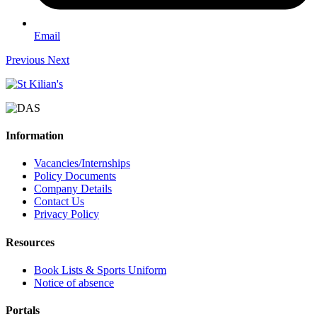
Email
Previous
Next
Information
Vacancies/Internships
Policy Documents
Company Details
Contact Us
Privacy Policy
Resources
Book Lists & Sports Uniform
Notice of absence
Portals