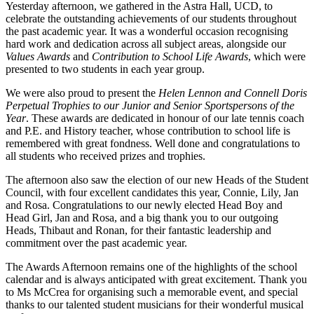
Yesterday afternoon, we gathered in the Astra Hall, UCD, to
celebrate the outstanding achievements of our students throughout
the past academic year. It was a wonderful occasion recognising
hard work and dedication across all subject areas, alongside our
Values Awards
and
Contribution to School Life Awards
, which were
presented to two students in each year group.
We were also proud to present the
Helen Lennon and Connell Doris
Perpetual Trophies to our Junior and Senior Sportspersons of the
Year
. These awards are dedicated in honour of our late tennis coach
and P.E. and History teacher, whose contribution to school life is
remembered with great fondness. Well done and congratulations to
all students who received prizes and trophies.
The afternoon also saw the election of our new Heads of the Student
Council, with four excellent candidates this year, Connie, Lily, Jan
and Rosa. Congratulations to our newly elected Head Boy and
Head Girl, Jan and Rosa, and a big thank you to our outgoing
Heads, Thibaut and Ronan, for their fantastic leadership and
commitment over the past academic year.
The Awards Afternoon remains one of the highlights of the school
calendar and is always anticipated with great excitement. Thank you
to Ms McCrea for organising such a memorable event, and special
thanks to our talented student musicians for their wonderful musical