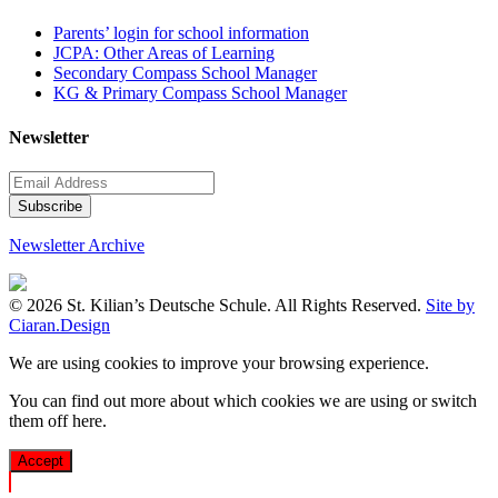
Parents’ login for school information
JCPA: Other Areas of Learning
Secondary Compass School Manager
KG & Primary Compass School Manager
Newsletter
Newsletter Archive
© 2026 St. Kilian’s Deutsche Schule. All Rights Reserved.
Site by
Ciaran.Design
We are using cookies to improve your browsing experience.
You can find out more about which cookies we are using or switch
them off
here
.
Accept