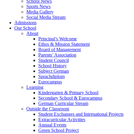
School News
Sports News
Media Gallery
Social Media Stream
Admissions
Our School
About
Principal’s Welcome
Ethos & Mission Statement
Board of Management
Parents’ Association
Student Council
School History
Subject German
Sprachdiplom
Eurocampus
Learning
Kindergarten & Primary School
Secondary School & Eurocampus
German Curricular Stream
Outside the Classroom
Student Exchanges and International Projects
Extracurricular Activities
Annual Events
Green School Project