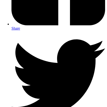
Share