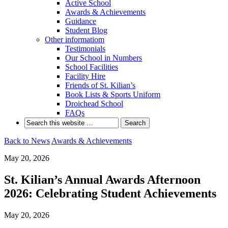
Active School
Awards & Achievements
Guidance
Student Blog
Other informatiom
Testimonials
Our School in Numbers
School Facilities
Facility Hire
Friends of St. Kilian’s
Book Lists & Sports Uniform
Droichead School
FAQs
Back to News
Awards & Achievements
May 20, 2026
St. Kilian’s Annual Awards Afternoon
2026: Celebrating Student Achievements
May 20, 2026