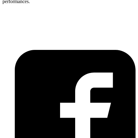
performances.