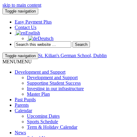
skip to main content
Toggle navigation
Easy Payment Plus
Contact Us
English
Deutsch
St. Kilian's German School, Dublin
Toggle navigation
MENU
MENU
Development and Support
Development and Support
Supporting Student Success
Investing in our infrastructure
Master Plan
Past Pupils
Parents
Calendar
Upcoming Dates
Sports Schedule
Term & Holiday Calendar
News