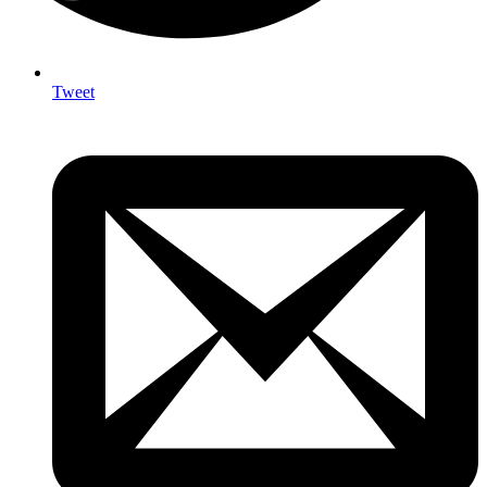
Tweet