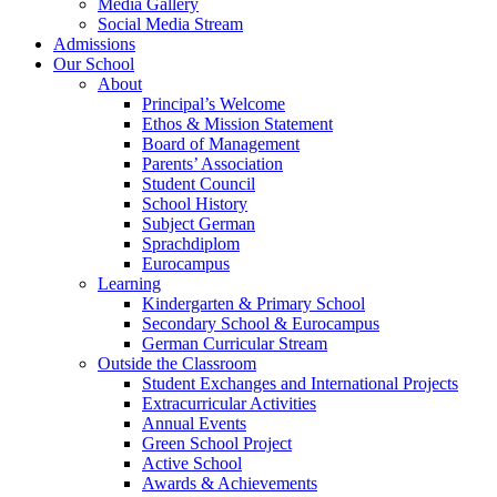
Media Gallery
Social Media Stream
Admissions
Our School
About
Principal’s Welcome
Ethos & Mission Statement
Board of Management
Parents’ Association
Student Council
School History
Subject German
Sprachdiplom
Eurocampus
Learning
Kindergarten & Primary School
Secondary School & Eurocampus
German Curricular Stream
Outside the Classroom
Student Exchanges and International Projects
Extracurricular Activities
Annual Events
Green School Project
Active School
Awards & Achievements