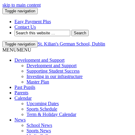
skip to main content
Toggle navigation
Easy Payment Plus
Contact Us
St. Kilian's German School, Dublin
Toggle navigation
MENU
MENU
Development and Support
Development and Support
Supporting Student Success
Investing in our infrastructure
Master Plan
Past Pupils
Parents
Calendar
Upcoming Dates
Sports Schedule
Term & Holiday Calendar
News
School News
Sports News