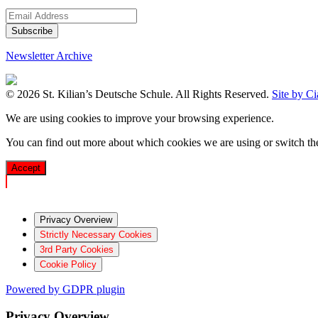
Newsletter Archive
© 2026 St. Kilian’s Deutsche Schule. All Rights Reserved.
Site by C
We are using cookies to improve your browsing experience.
You can find out more about which cookies we are using or switch t
Accept
Privacy Overview
Strictly Necessary Cookies
3rd Party Cookies
Cookie Policy
Powered by GDPR plugin
Privacy Overview