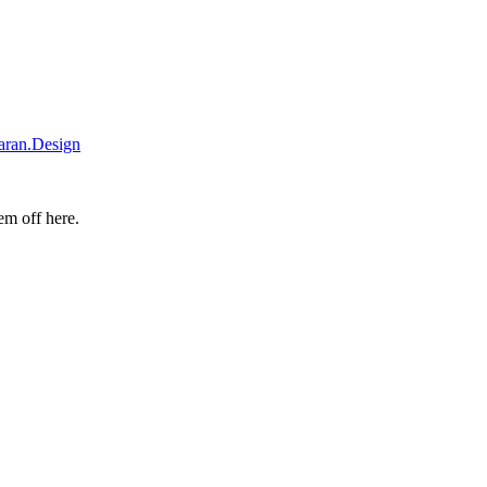
iaran.Design
hem off
here
.