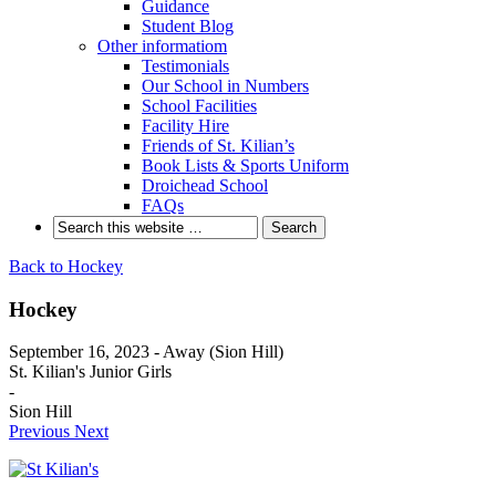
Guidance
Student Blog
Other informatiom
Testimonials
Our School in Numbers
School Facilities
Facility Hire
Friends of St. Kilian’s
Book Lists & Sports Uniform
Droichead School
FAQs
Back to Hockey
Hockey
September 16, 2023 - Away (Sion Hill)
St. Kilian's Junior Girls
-
Sion Hill
Previous
Next