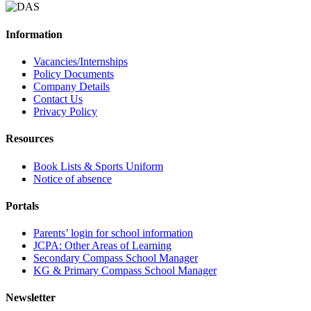
Information
Vacancies/Internships
Policy Documents
Company Details
Contact Us
Privacy Policy
Resources
Book Lists & Sports Uniform
Notice of absence
Portals
Parents’ login for school information
JCPA: Other Areas of Learning
Secondary Compass School Manager
KG & Primary Compass School Manager
Newsletter