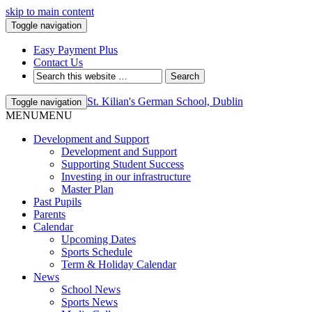
skip to main content
Toggle navigation
Easy Payment Plus
Contact Us
St. Kilian's German School, Dublin
Toggle navigation
MENU
MENU
Development and Support
Development and Support
Supporting Student Success
Investing in our infrastructure
Master Plan
Past Pupils
Parents
Calendar
Upcoming Dates
Sports Schedule
Term & Holiday Calendar
News
School News
Sports News