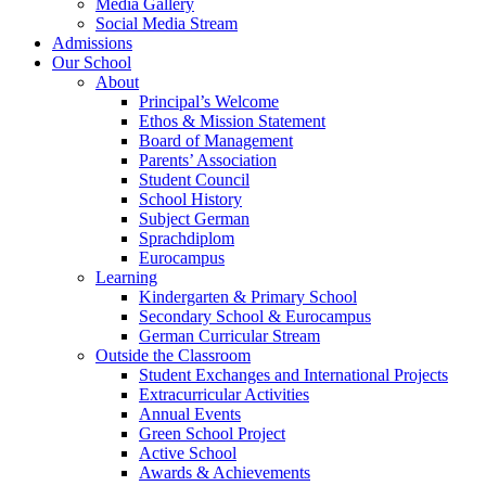
Media Gallery
Social Media Stream
Admissions
Our School
About
Principal’s Welcome
Ethos & Mission Statement
Board of Management
Parents’ Association
Student Council
School History
Subject German
Sprachdiplom
Eurocampus
Learning
Kindergarten & Primary School
Secondary School & Eurocampus
German Curricular Stream
Outside the Classroom
Student Exchanges and International Projects
Extracurricular Activities
Annual Events
Green School Project
Active School
Awards & Achievements