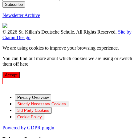
Newsletter Archive
© 2026 St. Kilian’s Deutsche Schule. All Rights Reserved.
Site by
Ciaran.Design
We are using cookies to improve your browsing experience.
You can find out more about which cookies we are using or switch
them off
here
.
Accept
Privacy Overview
Strictly Necessary Cookies
3rd Party Cookies
Cookie Policy
Powered by GDPR plugin