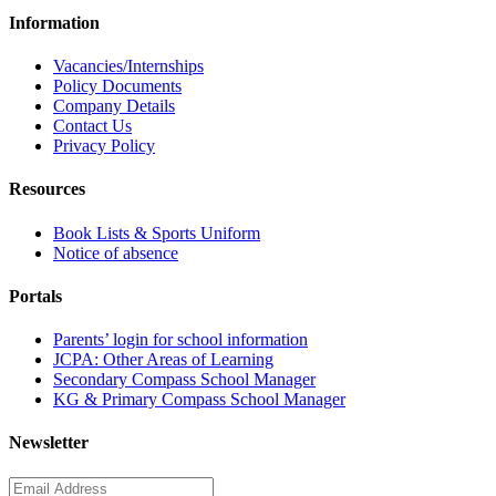
Information
Vacancies/Internships
Policy Documents
Company Details
Contact Us
Privacy Policy
Resources
Book Lists & Sports Uniform
Notice of absence
Portals
Parents’ login for school information
JCPA: Other Areas of Learning
Secondary Compass School Manager
KG & Primary Compass School Manager
Newsletter