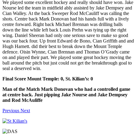
We played some excellent hockey and really should have won. Jake
Nourse led the team in midfield ably assisted by Jake Dempsey and
Cian Walley. At the back Sweeper Rod McCauliff was calling the
shots. Centre back Mark Donovan had his hands full with a lively
centre forward. Right back Michael Brennan was drilling balls
down the line while left back Louis Prehn was tying up the right
wing. Daniel Sheeran had only one serious save to make so good
was our back four. Up front Edward de Bono, Cian Griffith and and
Hugh Harnett. did their best to break down the Mount Temple
defence. Oisin Wynne, Cian Brennan and Thomas O’Grady came
on and played their part. We played some great hockey moving the
ball around the pitch but just could not get the breakthrough goal to
seal a deserved win.
Final Score Mount Temple: 0, St. Kilian’s: 0
Man of the Match Mark Donovan who had a controlled game
at centre back. Just pipping Jake Nourse and Jake Dempsey
and Rod McAuliffe
Previous
Next