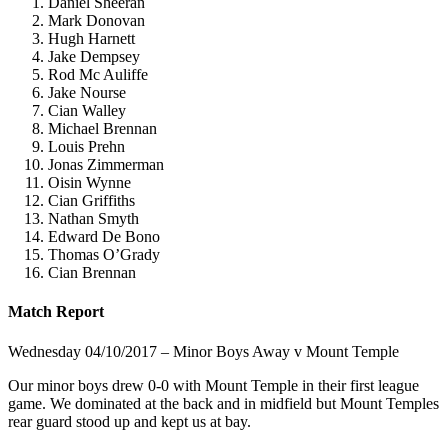
Daniel Sheeran
Mark Donovan
Hugh Harnett
Jake Dempsey
Rod Mc Auliffe
Jake Nourse
Cian Walley
Michael Brennan
Louis Prehn
Jonas Zimmerman
Oisin Wynne
Cian Griffiths
Nathan Smyth
Edward De Bono
Thomas O’Grady
Cian Brennan
Match Report
Wednesday 04/10/2017 – Minor Boys Away v Mount Temple
Our minor boys drew 0-0 with Mount Temple in their first league
game. We dominated at the back and in midfield but Mount Temples
rear guard stood up and kept us at bay.