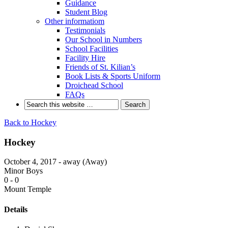
Guidance
Student Blog
Other informatiom
Testimonials
Our School in Numbers
School Facilities
Facility Hire
Friends of St. Kilian’s
Book Lists & Sports Uniform
Droichead School
FAQs
Back to Hockey
Hockey
October 4, 2017 - away (Away)
Minor Boys
0
-
0
Mount Temple
Details