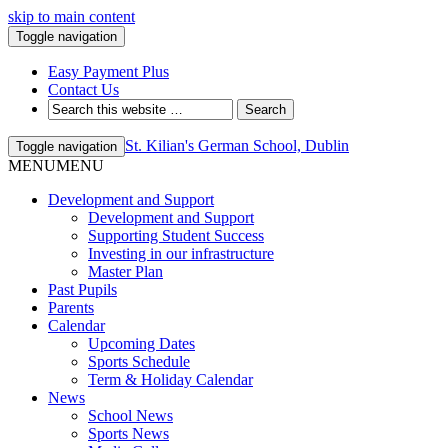
skip to main content
Toggle navigation
Easy Payment Plus
Contact Us
St. Kilian's German School, Dublin
Toggle navigation
MENU
MENU
Development and Support
Development and Support
Supporting Student Success
Investing in our infrastructure
Master Plan
Past Pupils
Parents
Calendar
Upcoming Dates
Sports Schedule
Term & Holiday Calendar
News
School News
Sports News