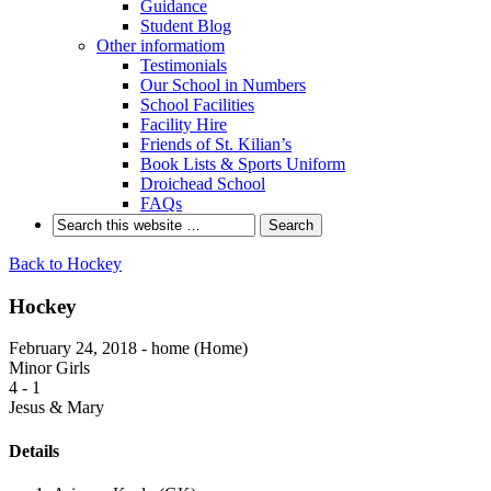
Guidance
Student Blog
Other informatiom
Testimonials
Our School in Numbers
School Facilities
Facility Hire
Friends of St. Kilian’s
Book Lists & Sports Uniform
Droichead School
FAQs
Back to Hockey
Hockey
February 24, 2018 - home (Home)
Minor Girls
4
-
1
Jesus & Mary
Details