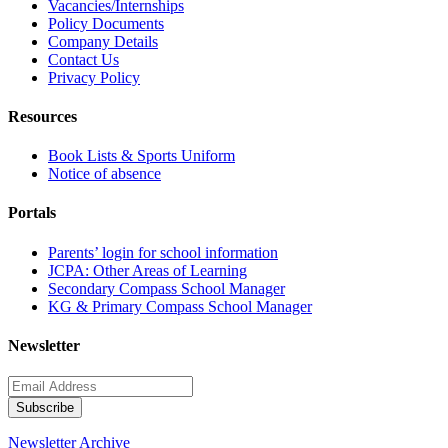
Vacancies/Internships
Policy Documents
Company Details
Contact Us
Privacy Policy
Resources
Book Lists & Sports Uniform
Notice of absence
Portals
Parents’ login for school information
JCPA: Other Areas of Learning
Secondary Compass School Manager
KG & Primary Compass School Manager
Newsletter
Newsletter Archive