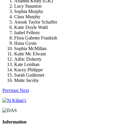
Arianna Kealy (GK)
Lucy Staunton
Sophia Murphy
Clara Murphy
Anouk Taylor Schaffer
Katie Doyle Wahl
Isabel Fellenz
Flora Gabetto Frankish
Hana Gysin
Sophia McMillan
Katie Mc Elwain
Aifric Doherty
Kate Lenihan
Kacey Philippe
Sarah Guillemet
Maite Jacoby
Previous
Next
Information