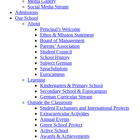
Media Gallery
Social Media Stream
Admissions
Our School
About
Principal’s Welcome
Ethos & Mission Statement
Board of Management
Parents’ Association
Student Council
School History
Subject German
Sprachdiplom
Eurocampus
Learning
Kindergarten & Primary School
Secondary School & Eurocampus
German Curricular Stream
Outside the Classroom
Student Exchanges and International Projects
Extracurricular Activities
Annual Events
Green School Project
Active School
Awards & Achievements