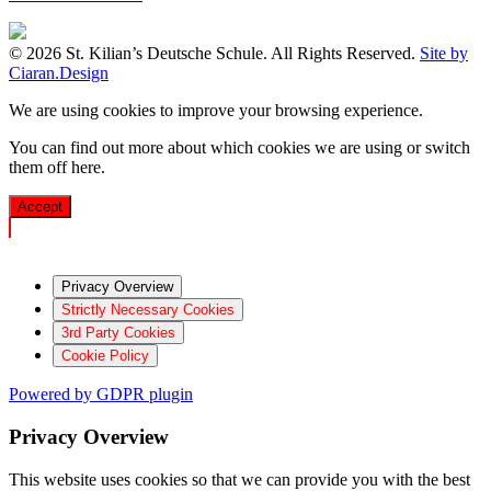
© 2026 St. Kilian’s Deutsche Schule. All Rights Reserved.
Site by
Ciaran.Design
We are using cookies to improve your browsing experience.
You can find out more about which cookies we are using or switch
them off
here
.
Accept
Privacy Overview
Strictly Necessary Cookies
3rd Party Cookies
Cookie Policy
Powered by GDPR plugin
Privacy Overview
This website uses cookies so that we can provide you with the best