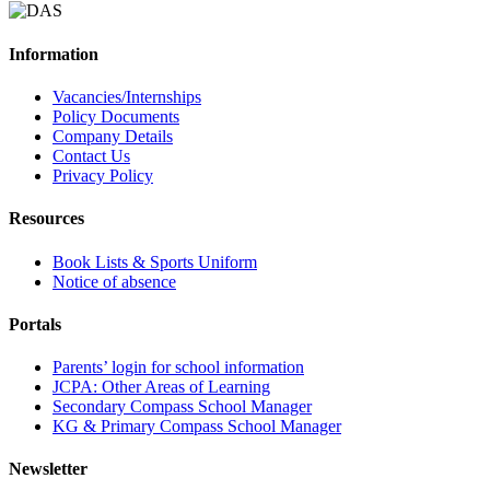
Information
Vacancies/Internships
Policy Documents
Company Details
Contact Us
Privacy Policy
Resources
Book Lists & Sports Uniform
Notice of absence
Portals
Parents’ login for school information
JCPA: Other Areas of Learning
Secondary Compass School Manager
KG & Primary Compass School Manager
Newsletter