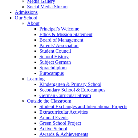
Media Gallery
Social Media Stream
Admissions
Our School
About
Principal’s Welcome
Ethos & Mission Statement
Board of Management
Parents’ Association
Student Council
School History
Subject German
Sprachdiplom
Eurocampus
Learning
Kindergarten & Primary School
Secondary School & Eurocampus
German Curricular Stream
Outside the Classroom
Student Exchanges and International Projects
Extracurricular Activities
Annual Events
Green School Project
Active School
Awards & Achievements