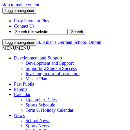
skip to main content
Toggle navigation
Easy Payment Plus
Contact Us
St. Kilian's German School, Dublin
Toggle navigation
MENU
MENU
Development and Support
Development and Support
Supporting Student Success
Investing in our infrastructure
Master Plan
Past Pupils
Parents
Calendar
Upcoming Dates
Sports Schedule
Term & Holiday Calendar
News
School News
Sports News