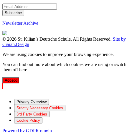
Newsletter Archive
© 2026 St. Kilian’s Deutsche Schule. All Rights Reserved.
Site by
Ciaran.Design
We are using cookies to improve your browsing experience.
You can find out more about which cookies we are using or switch
them off
here
.
Accept
Privacy Overview
Strictly Necessary Cookies
3rd Party Cookies
Cookie Policy
Powered by GDPR plugin