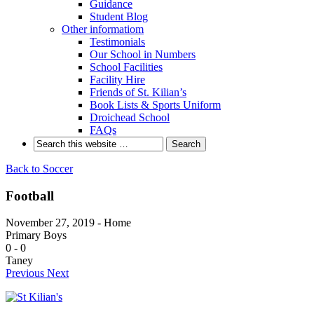
Guidance
Student Blog
Other informatiom
Testimonials
Our School in Numbers
School Facilities
Facility Hire
Friends of St. Kilian’s
Book Lists & Sports Uniform
Droichead School
FAQs
Back to Soccer
Football
November 27, 2019 - Home
Primary Boys
0
-
0
Taney
Previous
Next