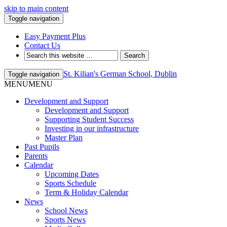
skip to main content
Toggle navigation
Easy Payment Plus
Contact Us
St. Kilian's German School, Dublin
Toggle navigation
MENU
MENU
Development and Support
Development and Support
Supporting Student Success
Investing in our infrastructure
Master Plan
Past Pupils
Parents
Calendar
Upcoming Dates
Sports Schedule
Term & Holiday Calendar
News
School News
Sports News