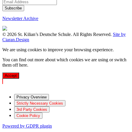
Newsletter Archive
© 2026 St. Kilian’s Deutsche Schule. All Rights Reserved.
Site by
Ciaran.Design
We are using cookies to improve your browsing experience.
You can find out more about which cookies we are using or switch
them off
here
.
Accept
Privacy Overview
Strictly Necessary Cookies
3rd Party Cookies
Cookie Policy
Powered by GDPR plugin