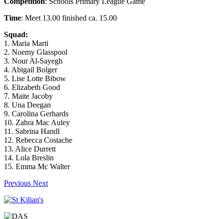
Competition
: Schools Primary League Game
Time
: Meet 13.00 finished ca. 15.00
Squad:
1. Maria Marti
2. Noemy Glasspool
3. Nour Al-Sayegh
4. Abigail Bolger
5. Lise Lotte Bibow
6. Elizabeth Good
7. Maite Jacoby
8. Una Deegan
9. Carolina Gerhards
10. Zahra Mac Auley
11. Sabrina Handl
12. Rebecca Costache
13. Alice Durrett
14. Lola Breslin
15. Emma Mc Walter
Previous
Next