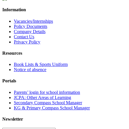
Information
Vacancies/Internships
Policy Documents
Company Details
Contact Us
Privacy Policy
Resources
Book Lists & Sports Uniform
Notice of absence
Portals
Parents’ login for school information
JCPA: Other Areas of Learning
Secondary Compass School Manager
KG & Primary Compass School Manager
Newsletter