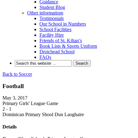
Guidance
Student Blog
Other informatiom
Testimonials
Our School in Numbers
School Facilities
Facility Hire
Friends of St. Kilian’s
Book Lists & Sports Uniform
Droichead School
FAQs
Back to Soccer
Football
May 3, 2017
Primary Girls' League Game
2
-
1
Dominican Primary Shool Dun Laoghaire
Details