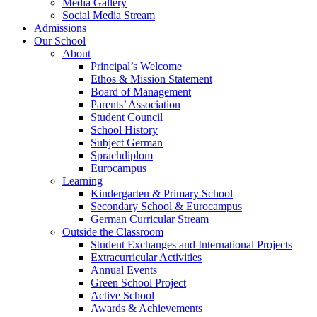
Media Gallery
Social Media Stream
Admissions
Our School
About
Principal’s Welcome
Ethos & Mission Statement
Board of Management
Parents’ Association
Student Council
School History
Subject German
Sprachdiplom
Eurocampus
Learning
Kindergarten & Primary School
Secondary School & Eurocampus
German Curricular Stream
Outside the Classroom
Student Exchanges and International Projects
Extracurricular Activities
Annual Events
Green School Project
Active School
Awards & Achievements