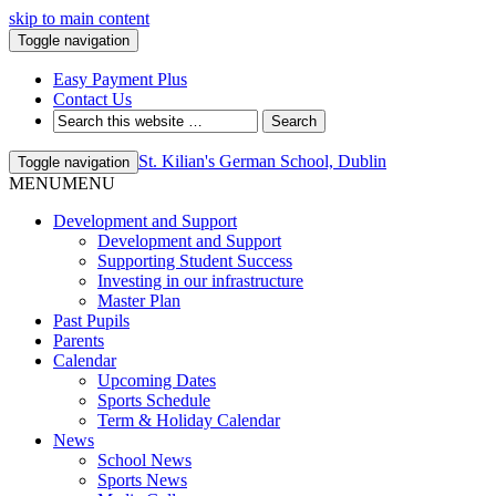
skip to main content
Toggle navigation
Easy Payment Plus
Contact Us
St. Kilian's German School, Dublin
Toggle navigation
MENU
MENU
Development and Support
Development and Support
Supporting Student Success
Investing in our infrastructure
Master Plan
Past Pupils
Parents
Calendar
Upcoming Dates
Sports Schedule
Term & Holiday Calendar
News
School News
Sports News