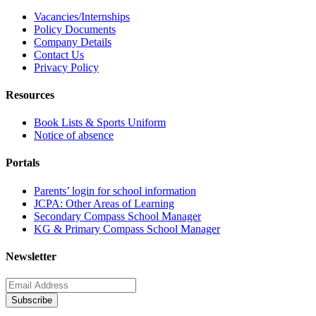
Vacancies/Internships
Policy Documents
Company Details
Contact Us
Privacy Policy
Resources
Book Lists & Sports Uniform
Notice of absence
Portals
Parents’ login for school information
JCPA: Other Areas of Learning
Secondary Compass School Manager
KG & Primary Compass School Manager
Newsletter