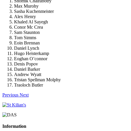
Shomik Chalrabotry
Max Murohy
Sasha Kuchenmeister
Alex Henry
Khaled Al Sayegh
Conor Mc Crea
Sam Staunton
Tom Simms
Eoin Brennan
Daniel Lynch
Hugo Heisterkamp
Eoghan O’connor
Denis Popov
Daniel Barker
Andrew Wyatt
Tristan Spellman Molphy
Traoloch Butler
Previous
Next
Information