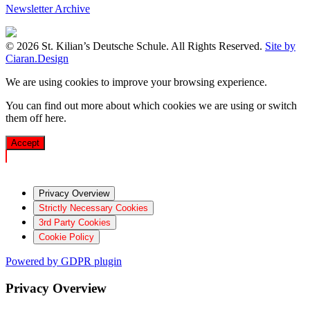
Newsletter Archive
© 2026 St. Kilian’s Deutsche Schule. All Rights Reserved.
Site by
Ciaran.Design
We are using cookies to improve your browsing experience.
You can find out more about which cookies we are using or switch
them off
here
.
Accept
Privacy Overview
Strictly Necessary Cookies
3rd Party Cookies
Cookie Policy
Powered by GDPR plugin
Privacy Overview