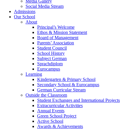
Media Gallery
Social Media Stream
Admissions
Our School
About
Principal’s Welcome
Ethos & Mission Statement
Board of Management
Parents’ Association
Student Council
School History
Subject German
Sprachdiplom
Eurocampus
Learning
Kindergarten & Primary School
Secondary School & Eurocampus
German Curricular Stream
Outside the Classroom
Student Exchanges and International Projects
Extracurricular Activities
Annual Events
Green School Project
Active School
Awards & Achievements