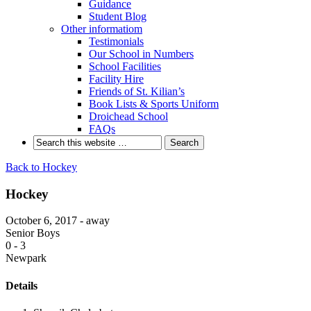
Guidance
Student Blog
Other informatiom
Testimonials
Our School in Numbers
School Facilities
Facility Hire
Friends of St. Kilian’s
Book Lists & Sports Uniform
Droichead School
FAQs
Back to Hockey
Hockey
October 6, 2017 - away
Senior Boys
0
-
3
Newpark
Details