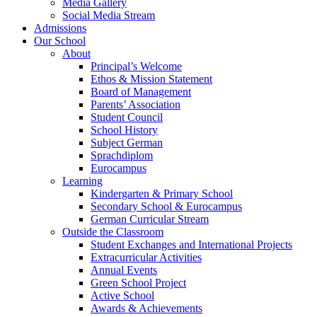
Media Gallery
Social Media Stream
Admissions
Our School
About
Principal’s Welcome
Ethos & Mission Statement
Board of Management
Parents’ Association
Student Council
School History
Subject German
Sprachdiplom
Eurocampus
Learning
Kindergarten & Primary School
Secondary School & Eurocampus
German Curricular Stream
Outside the Classroom
Student Exchanges and International Projects
Extracurricular Activities
Annual Events
Green School Project
Active School
Awards & Achievements