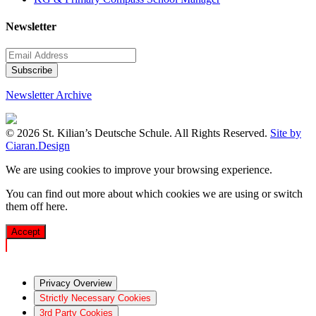
Newsletter
Newsletter Archive
© 2026 St. Kilian’s Deutsche Schule. All Rights Reserved.
Site by
Ciaran.Design
We are using cookies to improve your browsing experience.
You can find out more about which cookies we are using or switch
them off
here
.
Accept
Privacy Overview
Strictly Necessary Cookies
3rd Party Cookies