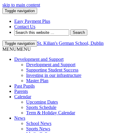
skip to main content
Toggle navigation
Easy Payment Plus
Contact Us
St. Kilian's German School, Dublin
Toggle navigation
MENU
MENU
Development and Support
Development and Support
Supporting Student Success
Investing in our infrastructure
Master Plan
Past Pupils
Parents
Calendar
Upcoming Dates
Sports Schedule
Term & Holiday Calendar
News
School News
Sports News