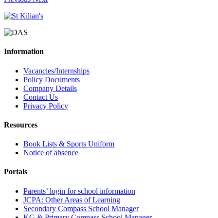
Information
Vacancies/Internships
Policy Documents
Company Details
Contact Us
Privacy Policy
Resources
Book Lists & Sports Uniform
Notice of absence
Portals
Parents’ login for school information
JCPA: Other Areas of Learning
Secondary Compass School Manager
KG & Primary Compass School Manager