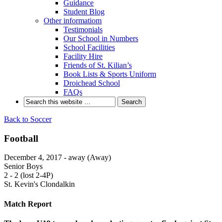
Guidance
Student Blog
Other informatiom
Testimonials
Our School in Numbers
School Facilities
Facility Hire
Friends of St. Kilian’s
Book Lists & Sports Uniform
Droichead School
FAQs
Back to Soccer
Football
December 4, 2017 - away (Away)
Senior Boys
2
-
2 (lost 2-4P)
St. Kevin's Clondalkin
Match Report