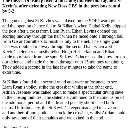
The boys U19 team played a pulsating quarter final against St
Kevin's, after defeating New Ross CBS in the previous round
by 5-2
The game against St Kevin’s was played on the SDFL astro pitch
and the opening chance fell to St Kilian’s when Cathal Kelly clipped
the post after a cross from Liam Ryan. Ethan Levins opened the
scoring midway through the half when he raced onto a through ball
from Oscar Carruthers to finish calmly to the net. The single goal
lead was doubled midway through the second half when a St
Kevin’s defender clumsily felled Hugo Heisterkamp and Ethan
made no mistake from the spot. St Kevin’s increased the pressure on
our defence and made the breakthrough with 15 minutes remaining.
They added a second in the last few minutes to take the game to
extra time.
St Kilian’s found their second wind and were unfortunate to see
Liam Ryan’s volley strike the crossbar whilst at the other end,
Adrian Jesoniek was called upon to make a spectacular diving save
in the closing minutes. The stalemate continued to the conclusion of
the additional period and the dreaded penalty shoot faced both
teams. Unfortunately, the St Kevin’s keeper managed to save one
and another of our spotkicks struck the crossbar, whilst Adrian could
only save one of their penalties and we exited in the end.
Previous
Next