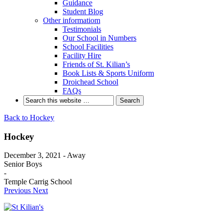
Guidance
Student Blog
Other informatiom
Testimonials
Our School in Numbers
School Facilities
Facility Hire
Friends of St. Kilian’s
Book Lists & Sports Uniform
Droichead School
FAQs
Back to Hockey
Hockey
December 3, 2021 - Away
Senior Boys
-
Temple Carrig School
Previous
Next