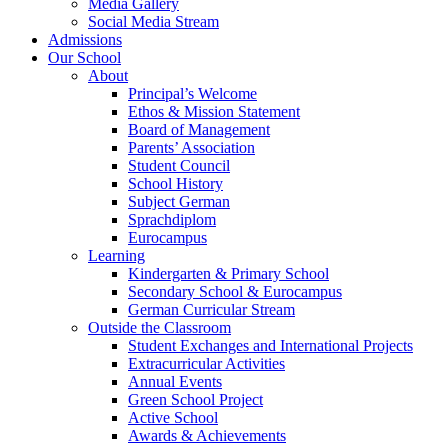
Media Gallery
Social Media Stream
Admissions
Our School
About
Principal’s Welcome
Ethos & Mission Statement
Board of Management
Parents’ Association
Student Council
School History
Subject German
Sprachdiplom
Eurocampus
Learning
Kindergarten & Primary School
Secondary School & Eurocampus
German Curricular Stream
Outside the Classroom
Student Exchanges and International Projects
Extracurricular Activities
Annual Events
Green School Project
Active School
Awards & Achievements