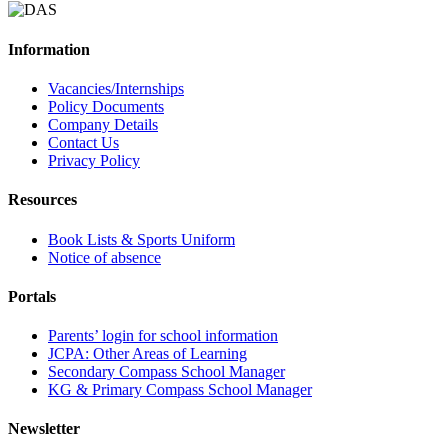
Information
Vacancies/Internships
Policy Documents
Company Details
Contact Us
Privacy Policy
Resources
Book Lists & Sports Uniform
Notice of absence
Portals
Parents’ login for school information
JCPA: Other Areas of Learning
Secondary Compass School Manager
KG & Primary Compass School Manager
Newsletter