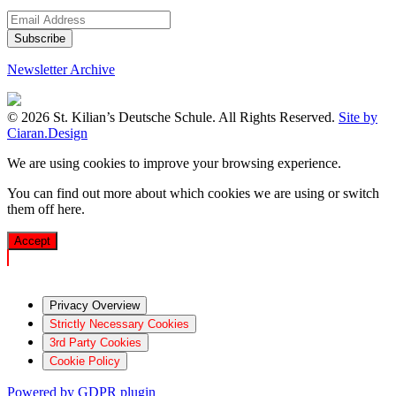
Newsletter Archive
© 2026 St. Kilian’s Deutsche Schule. All Rights Reserved.
Site by
Ciaran.Design
We are using cookies to improve your browsing experience.
You can find out more about which cookies we are using or switch
them off
here
.
Accept
Privacy Overview
Strictly Necessary Cookies
3rd Party Cookies
Cookie Policy
Powered by GDPR plugin