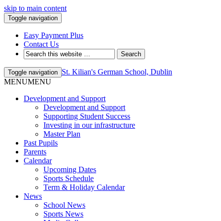
skip to main content
Toggle navigation
Easy Payment Plus
Contact Us
St. Kilian's German School, Dublin
Toggle navigation
MENU
MENU
Development and Support
Development and Support
Supporting Student Success
Investing in our infrastructure
Master Plan
Past Pupils
Parents
Calendar
Upcoming Dates
Sports Schedule
Term & Holiday Calendar
News
School News
Sports News