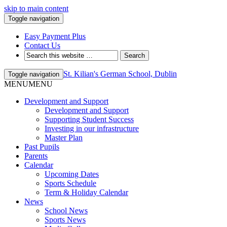
skip to main content
Toggle navigation
Easy Payment Plus
Contact Us
St. Kilian's German School, Dublin
Toggle navigation
MENU
MENU
Development and Support
Development and Support
Supporting Student Success
Investing in our infrastructure
Master Plan
Past Pupils
Parents
Calendar
Upcoming Dates
Sports Schedule
Term & Holiday Calendar
News
School News
Sports News