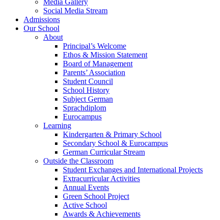
Media Gallery
Social Media Stream
Admissions
Our School
About
Principal’s Welcome
Ethos & Mission Statement
Board of Management
Parents’ Association
Student Council
School History
Subject German
Sprachdiplom
Eurocampus
Learning
Kindergarten & Primary School
Secondary School & Eurocampus
German Curricular Stream
Outside the Classroom
Student Exchanges and International Projects
Extracurricular Activities
Annual Events
Green School Project
Active School
Awards & Achievements