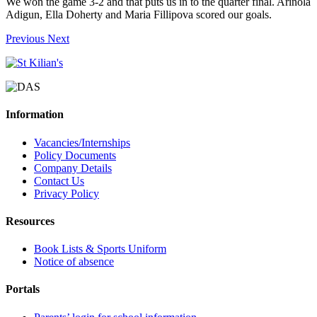
We won the game 3-2 and that puts us in to the quarter final. Arinola
Adigun, Ella Doherty and Maria Fillipova scored our goals.
Previous
Next
Information
Vacancies/Internships
Policy Documents
Company Details
Contact Us
Privacy Policy
Resources
Book Lists & Sports Uniform
Notice of absence
Portals