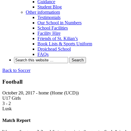
Guidance
Student Blog
Other informatiom
Testimonials
Our School in Numbers
School Facilities
Facility Hire
Friends of St. Kilian’s
Book Lists & Sports Uniform
Droichead School
FAQs
Back to Soccer
Football
October 20, 2017 - home (Home (UCD))
U17 Girls
3
-
2
Lusk
Match Report