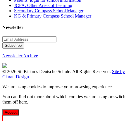
Parents’ login for school information
JCPA: Other Areas of Learning
Secondary Compass School Manager
KG & Primary Compass School Manager
Newsletter
Newsletter Archive
© 2026 St. Kilian’s Deutsche Schule. All Rights Reserved.
Site by
Ciaran.Design
We are using cookies to improve your browsing experience.
You can find out more about which cookies we are using or switch
them off
here
.
Accept