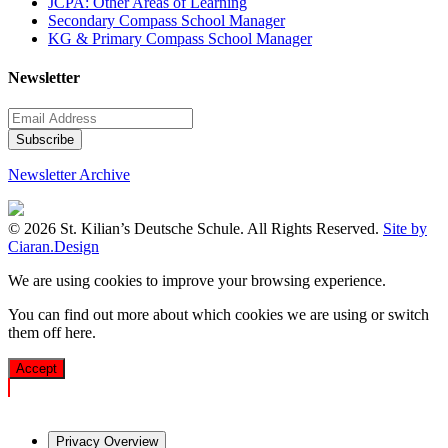
JCPA: Other Areas of Learning
Secondary Compass School Manager
KG & Primary Compass School Manager
Newsletter
Newsletter Archive
© 2026 St. Kilian’s Deutsche Schule. All Rights Reserved.
Site by
Ciaran.Design
We are using cookies to improve your browsing experience.
You can find out more about which cookies we are using or switch
them off
here
.
Accept
Privacy Overview