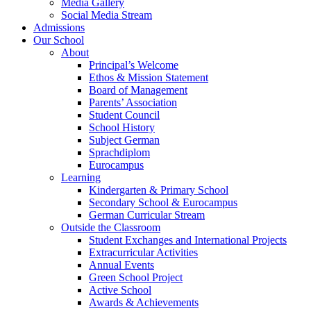
Media Gallery
Social Media Stream
Admissions
Our School
About
Principal’s Welcome
Ethos & Mission Statement
Board of Management
Parents’ Association
Student Council
School History
Subject German
Sprachdiplom
Eurocampus
Learning
Kindergarten & Primary School
Secondary School & Eurocampus
German Curricular Stream
Outside the Classroom
Student Exchanges and International Projects
Extracurricular Activities
Annual Events
Green School Project
Active School
Awards & Achievements