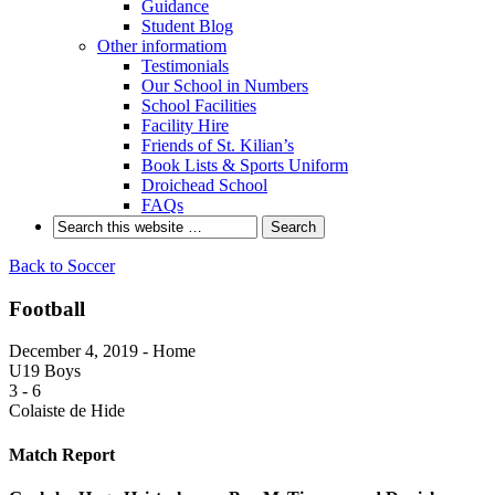
Guidance
Student Blog
Other informatiom
Testimonials
Our School in Numbers
School Facilities
Facility Hire
Friends of St. Kilian’s
Book Lists & Sports Uniform
Droichead School
FAQs
Back to Soccer
Football
December 4, 2019 - Home
U19 Boys
3
-
6
Colaiste de Hide
Match Report