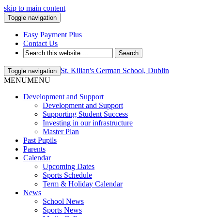
skip to main content
Toggle navigation
Easy Payment Plus
Contact Us
St. Kilian's German School, Dublin
Toggle navigation
MENU
MENU
Development and Support
Development and Support
Supporting Student Success
Investing in our infrastructure
Master Plan
Past Pupils
Parents
Calendar
Upcoming Dates
Sports Schedule
Term & Holiday Calendar
News
School News
Sports News