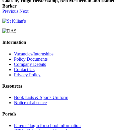
Goals by Hugo Heisterkamp, Ben McTiernan and Daniel
Barker
Previous
Next
Information
Vacancies/Internships
Policy Documents
Company Details
Contact Us
Privacy Policy
Resources
Book Lists & Sports Uniform
Notice of absence
Portals
Parents’ login for school information