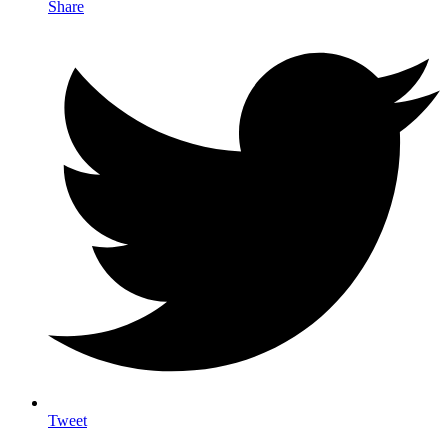
Share
Tweet