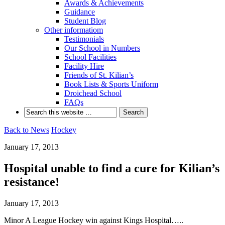
Awards & Achievements
Guidance
Student Blog
Other informatiom
Testimonials
Our School in Numbers
School Facilities
Facility Hire
Friends of St. Kilian’s
Book Lists & Sports Uniform
Droichead School
FAQs
Back to News
Hockey
January 17, 2013
Hospital unable to find a cure for Kilian’s
resistance!
January 17, 2013
Minor A League Hockey win against Kings Hospital…..