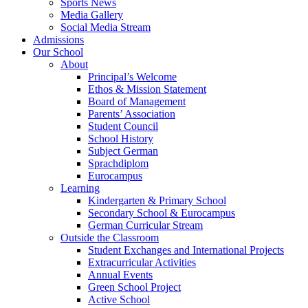
Sports News
Media Gallery
Social Media Stream
Admissions
Our School
About
Principal’s Welcome
Ethos & Mission Statement
Board of Management
Parents’ Association
Student Council
School History
Subject German
Sprachdiplom
Eurocampus
Learning
Kindergarten & Primary School
Secondary School & Eurocampus
German Curricular Stream
Outside the Classroom
Student Exchanges and International Projects
Extracurricular Activities
Annual Events
Green School Project
Active School