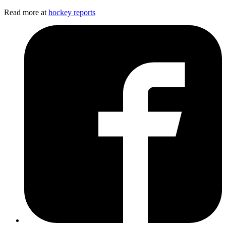
Read more at
hockey reports