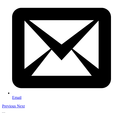
Email
Previous
Next