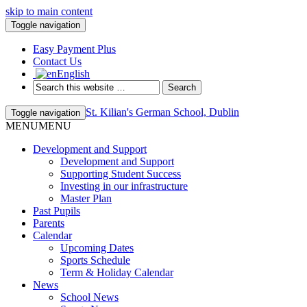
skip to main content
Toggle navigation
Easy Payment Plus
Contact Us
English
St. Kilian's German School, Dublin
Toggle navigation
MENU
MENU
Development and Support
Development and Support
Supporting Student Success
Investing in our infrastructure
Master Plan
Past Pupils
Parents
Calendar
Upcoming Dates
Sports Schedule
Term & Holiday Calendar
News
School News