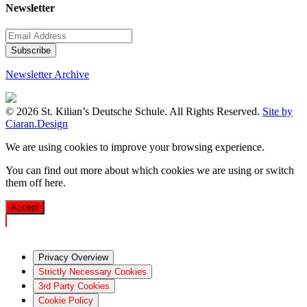
Newsletter
Newsletter Archive
© 2026 St. Kilian’s Deutsche Schule. All Rights Reserved.
Site by
Ciaran.Design
We are using cookies to improve your browsing experience.
You can find out more about which cookies we are using or switch
them off
here
.
Accept
Privacy Overview
Strictly Necessary Cookies
3rd Party Cookies
Cookie Policy