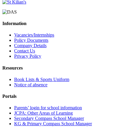
Information
Vacancies/Internships
Policy Documents
Company Details
Contact Us
Privacy Policy
Resources
Book Lists & Sports Uniform
Notice of absence
Portals
Parents’ login for school information
JCPA: Other Areas of Learning
Secondary Compass School Manager
KG & Primary Compass School Manager