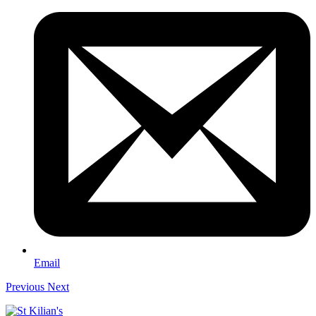
Email
Previous
Next