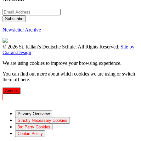
Newsletter Archive
© 2026 St. Kilian’s Deutsche Schule. All Rights Reserved.
Site by
Ciaran.Design
We are using cookies to improve your browsing experience.
You can find out more about which cookies we are using or switch
them off
here
.
Accept
Privacy Overview
Strictly Necessary Cookies
3rd Party Cookies
Cookie Policy