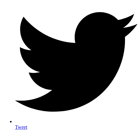
Tweet