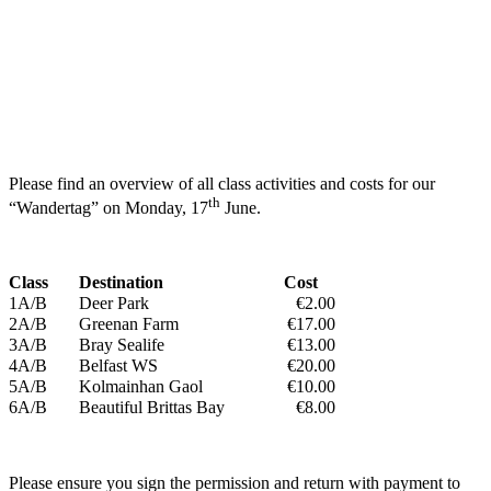
Please find an overview of all class activities and costs for our
th
“Wandertag” on Monday, 17
June.
Class
Destination
Cost
1A/B
Deer Park
€2.00
2A/B
Greenan Farm
€17.00
3A/B
Bray Sealife
€13.00
4A/B
Belfast WS
€20.00
5A/B
Kolmainhan Gaol
€10.00
6A/B
Beautiful Brittas Bay
€8.00
Please ensure you sign the permission and return with payment to