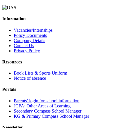
Information
Vacancies/Internships
Policy Documents
Company Details
Contact Us
Privacy Policy
Resources
Book Lists & Sports Uniform
Notice of absence
Portals
Parents’ login for school information
JCPA: Other Areas of Learning
Secondary Compass School Manager
KG & Primary Compass School Manager
Newsletter