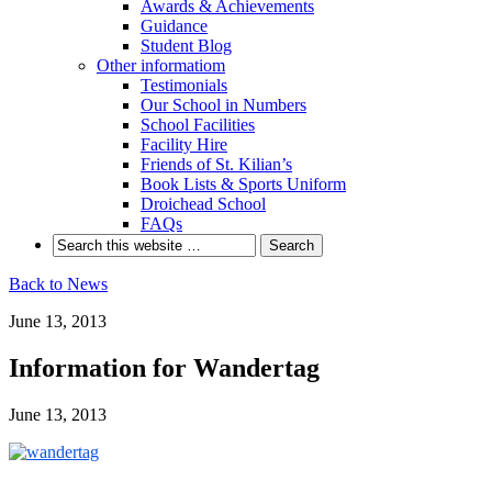
Awards & Achievements
Guidance
Student Blog
Other informatiom
Testimonials
Our School in Numbers
School Facilities
Facility Hire
Friends of St. Kilian’s
Book Lists & Sports Uniform
Droichead School
FAQs
Back to News
June 13, 2013
Information for Wandertag
June 13, 2013