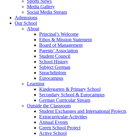
Sports News
Media Gallery
Social Media Stream
Admissions
Our School
About
Principal’s Welcome
Ethos & Mission Statement
Board of Management
Parents’ Association
Student Council
School History
Subject German
Sprachdiplom
Eurocampus
Learning
Kindergarten & Primary School
Secondary School & Eurocampus
German Curricular Stream
Outside the Classroom
Student Exchanges and International Projects
Extracurricular Activities
Annual Events
Green School Project
Active School