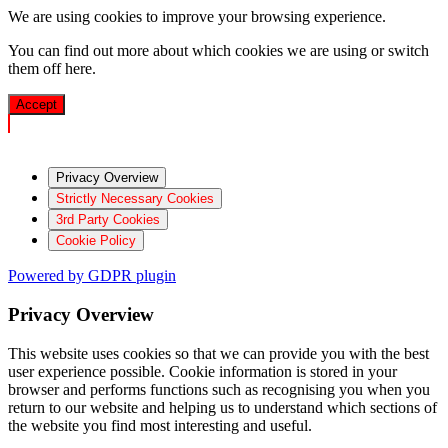
We are using cookies to improve your browsing experience.
You can find out more about which cookies we are using or switch
them off
here
.
Accept
Privacy Overview
Strictly Necessary Cookies
3rd Party Cookies
Cookie Policy
Powered by GDPR plugin
Privacy Overview
This website uses cookies so that we can provide you with the best
user experience possible. Cookie information is stored in your
browser and performs functions such as recognising you when you
return to our website and helping us to understand which sections of
the website you find most interesting and useful.