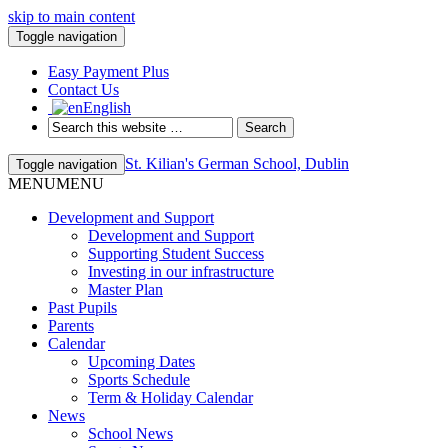
skip to main content
Toggle navigation
Easy Payment Plus
Contact Us
English
St. Kilian's German School, Dublin
Toggle navigation
MENU
MENU
Development and Support
Development and Support
Supporting Student Success
Investing in our infrastructure
Master Plan
Past Pupils
Parents
Calendar
Upcoming Dates
Sports Schedule
Term & Holiday Calendar
News
School News