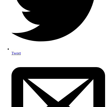
Tweet