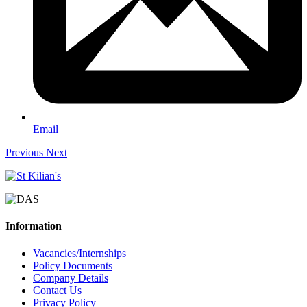
Email
Previous
Next
Information
Vacancies/Internships
Policy Documents
Company Details
Contact Us
Privacy Policy