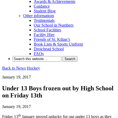
Awards & Achievements
Guidance
Student Blog
Other informatiom
Testimonials
Our School in Numbers
School Facilities
Facility Hire
Friends of St. Kilian’s
Book Lists & Sports Uniform
Droichead School
FAQs
Back to News
Hockey
January 19, 2017
Under 13 Boys frozen out by High School
on Friday 13th
January 19, 2017
th
Friday 13
January proved unlucky for our under 13 boys as they