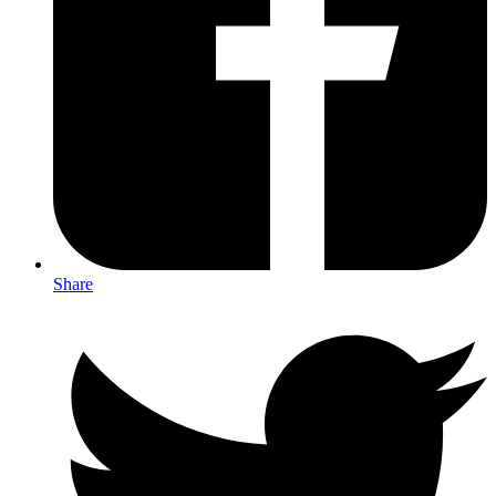
Share