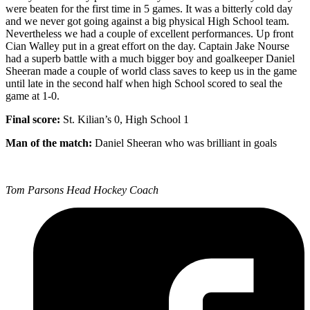
were beaten for the first time in 5 games. It was a bitterly cold day
and we never got going against a big physical High School team.
Nevertheless we had a couple of excellent performances. Up front
Cian Walley put in a great effort on the day. Captain Jake Nourse
had a superb battle with a much bigger boy and goalkeeper Daniel
Sheeran made a couple of world class saves to keep us in the game
until late in the second half when high School scored to seal the
game at 1-0.
Final score:
St. Kilian’s 0, High School 1
Man of the match:
Daniel Sheeran who was brilliant in goals
Tom Parsons Head Hockey Coach