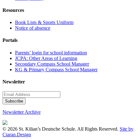
Resources
Book Lists & Sports Uniform
Notice of absence
Portals
Parents’ login for school information
JCPA: Other Areas of Learning
Secondary Compass School Manager
KG & Primary Compass School Manager
Newsletter
Newsletter Archive
© 2026 St. Kilian’s Deutsche Schule. All Rights Reserved.
Site by
Ciaran.Design