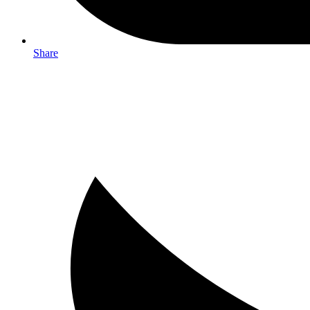
Share