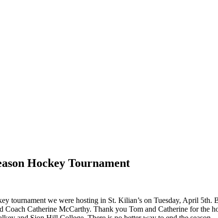
 Season Hockey Tournament
ey tournament we were hosting in St. Kilian’s on Tuesday, April 5th. 
 Coach Catherine McCarthy. Thank you Tom and Catherine for the honou
ey and Sion Hill College. There is no better way to end the season.