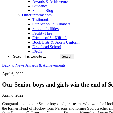
Awards & Achievements
Guidance
Student Blog
Other informatiom
Testimonials
Our School in Numbers
School Facilities
Facility Hire
Friends of St. Kilian’s
Book Lists & Sports Uniform
Droichead School
FAQs
Back to News
Awards & Achievements
April 6, 2022
Our Senior boys and girls win the end of
April 6, 2022
Congratulations to our Senior boys and girls teams who won the Hock
the former Head of Hockey Tom Parsons and former Sport teacher and
from Kilkenny College and Newtown School in Waterford, Loreto Dalk