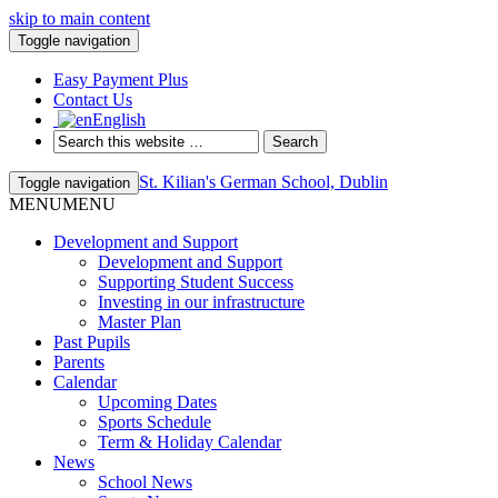
skip to main content
Toggle navigation
Easy Payment Plus
Contact Us
English
St. Kilian's German School, Dublin
Toggle navigation
MENU
MENU
Development and Support
Development and Support
Supporting Student Success
Investing in our infrastructure
Master Plan
Past Pupils
Parents
Calendar
Upcoming Dates
Sports Schedule
Term & Holiday Calendar
News
School News