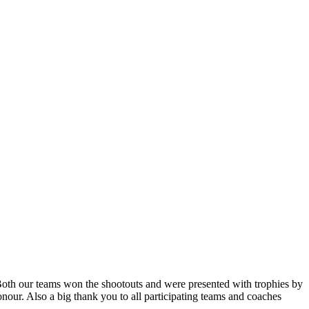
Both our teams won the shootouts and were presented with trophies by
r. Also a big thank you to all participating teams and coaches