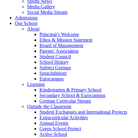
Sports News
Media Gallery
Social Media Stream
Admissions
Our School
About
Principal’s Welcome
Ethos & Mission Statement
Board of Management
Parents’ Association
Student Council
School History
Subject German
Sprachdiplom
Eurocampus
Learning
Kindergarten & Primary School
Secondary School & Eurocampus
German Curricular Stream
Outside the Classroom
Student Exchanges and International Projects
Extracurricular Activities
Annual Events
Green School Project
Active School