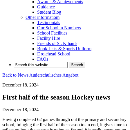
Awards & Achievements
Guidance
Student Blog
Other informatiom
Testimonials
Our School in Numbers
School Facilities
Facility Hire
Friends of St. Kilian’s
Book Lists & Sports Uniform
Droichead School
FAQs
Back to News
Außerschulisches Angebot
December 18, 2024
First half of the season Hockey news
December 18, 2024
Having completed 62 games through out the primary and secondary
school, bringing the first half of the season to an end, it gives time to
reflect on how the season is going so far and it is really encouraging.