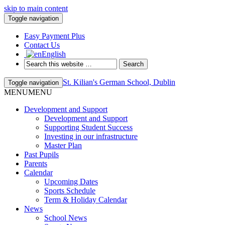
skip to main content
Toggle navigation
Easy Payment Plus
Contact Us
English
St. Kilian's German School, Dublin
Toggle navigation
MENU
MENU
Development and Support
Development and Support
Supporting Student Success
Investing in our infrastructure
Master Plan
Past Pupils
Parents
Calendar
Upcoming Dates
Sports Schedule
Term & Holiday Calendar
News
School News