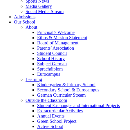
Sports News
Media Gallery
Social Media Stream
Admissions
Our School
About
Principal’s Welcome
Ethos & Mission Statement
Board of Management
Parents’ Association
Student Council
School History
Subject German
Sprachdiplom
Eurocampus
Learning
Kindergarten & Primary School
Secondary School & Eurocampus
German Curricular Stream
Outside the Classroom
Student Exchanges and International Projects
Extracurricular Activities
Annual Events
Green School Project
Active School