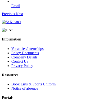
Email
Previous
Next
Information
Vacancies/Internships
Policy Documents
Company Details
Contact Us
Privacy Policy
Resources
Book Lists & Sports Uniform
Notice of absence
Portals