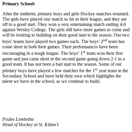
Primary School:
After the midterm, primary boys and girls Hockey matches resumed.
The girls have played one match so far in their league, and they are
off to a good start. They won a very entertaining match ending 4-0
against Wesley College. The girls still have more games to come and
will be looking to building on their good start to the season. Our two
nd
boys’ teams have played two games each. The boys’ 2
team has
come short in both their games. Their performances have been
st
encouraging in a tough league. The boys’ 1
team won their first
game and just came short in the second game going down 2-1 to a
good team. It has not been a bad start to the season. Some of our
st
primary boys have played a few matches for the 1
year team in the
Secondary School and have held their own which highlights the
talent we have in the school, as we continue to build.
Peabo Lembethe
Head of Hockey at St. Kilian’s