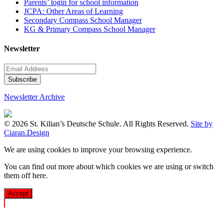
Parents’ login for school information
JCPA: Other Areas of Learning
Secondary Compass School Manager
KG & Primary Compass School Manager
Newsletter
Newsletter Archive
© 2026 St. Kilian’s Deutsche Schule. All Rights Reserved.
Site by
Ciaran.Design
We are using cookies to improve your browsing experience.
You can find out more about which cookies we are using or switch
them off
here
.
Accept