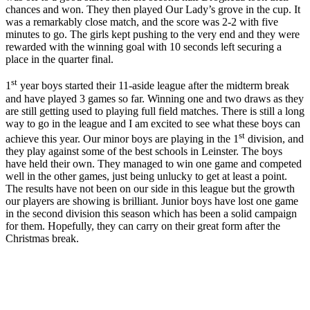
chances and won. They then played Our Lady’s grove in the cup. It
was a remarkably close match, and the score was 2-2 with five
minutes to go. The girls kept pushing to the very end and they were
rewarded with the winning goal with 10 seconds left securing a
place in the quarter final.
st
1
year boys started their 11-aside league after the midterm break
and have played 3 games so far. Winning one and two draws as they
are still getting used to playing full field matches. There is still a long
way to go in the league and I am excited to see what these boys can
st
achieve this year. Our minor boys are playing in the 1
division, and
they play against some of the best schools in Leinster. The boys
have held their own. They managed to win one game and competed
well in the other games, just being unlucky to get at least a point.
The results have not been on our side in this league but the growth
our players are showing is brilliant. Junior boys have lost one game
in the second division this season which has been a solid campaign
for them. Hopefully, they can carry on their great form after the
Christmas break.