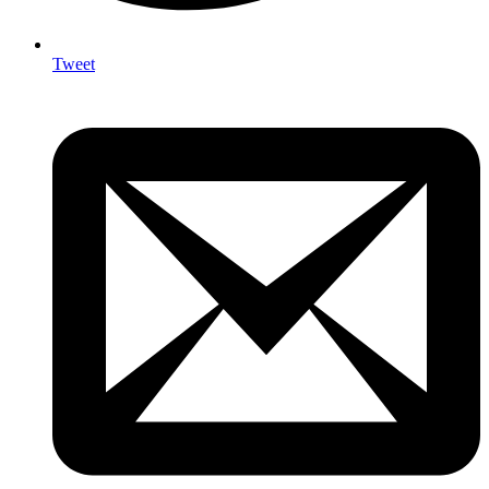
Tweet