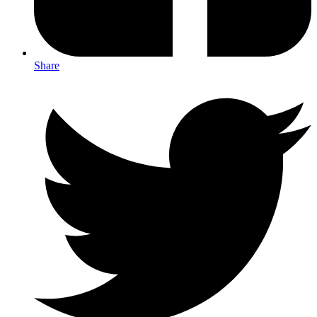
Share