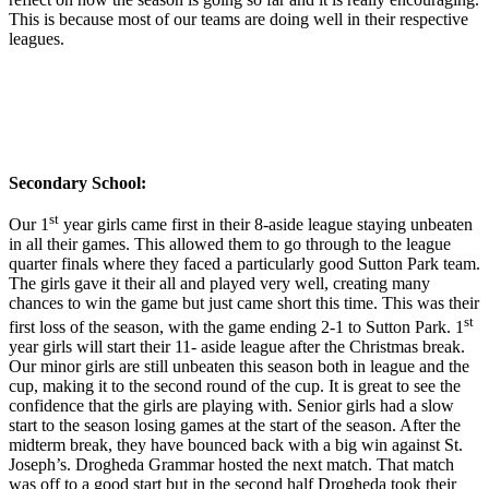
This is because most of our teams are doing well in their respective
leagues.
Secondary School:
st
Our 1
year girls came first in their 8-aside league staying unbeaten
in all their games. This allowed them to go through to the league
quarter finals where they faced a particularly good Sutton Park team.
The girls gave it their all and played very well, creating many
chances to win the game but just came short this time. This was their
st
first loss of the season, with the game ending 2-1 to Sutton Park. 1
year girls will start their 11- aside league after the Christmas break.
Our minor girls are still unbeaten this season both in league and the
cup, making it to the second round of the cup. It is great to see the
confidence that the girls are playing with. Senior girls had a slow
start to the season losing games at the start of the season. After the
midterm break, they have bounced back with a big win against St.
Joseph’s. Drogheda Grammar hosted the next match. That match
was off to a good start but in the second half Drogheda took their