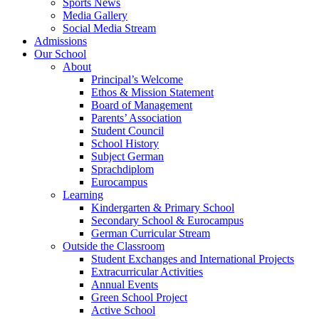
Sports News
Media Gallery
Social Media Stream
Admissions
Our School
About
Principal’s Welcome
Ethos & Mission Statement
Board of Management
Parents’ Association
Student Council
School History
Subject German
Sprachdiplom
Eurocampus
Learning
Kindergarten & Primary School
Secondary School & Eurocampus
German Curricular Stream
Outside the Classroom
Student Exchanges and International Projects
Extracurricular Activities
Annual Events
Green School Project
Active School