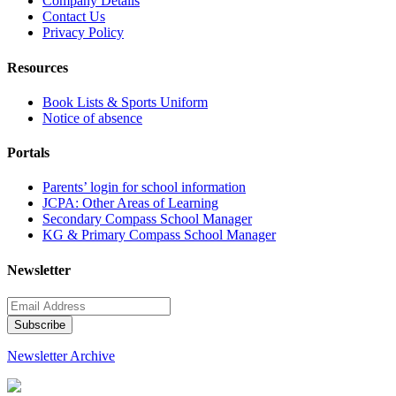
Company Details
Contact Us
Privacy Policy
Resources
Book Lists & Sports Uniform
Notice of absence
Portals
Parents’ login for school information
JCPA: Other Areas of Learning
Secondary Compass School Manager
KG & Primary Compass School Manager
Newsletter
Newsletter Archive