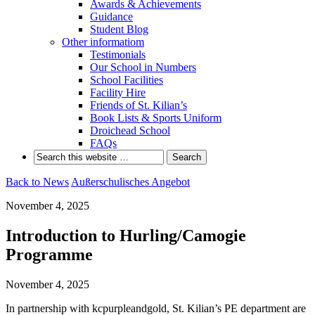
Awards & Achievements
Guidance
Student Blog
Other informatiom
Testimonials
Our School in Numbers
School Facilities
Facility Hire
Friends of St. Kilian’s
Book Lists & Sports Uniform
Droichead School
FAQs
Back to News
Außerschulisches Angebot
November 4, 2025
Introduction to Hurling/Camogie
Programme
November 4, 2025
In partnership with kcpurpleandgold, St. Kilian’s PE department are