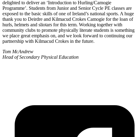
delighted to deliver an ‘Introduction to Hurling/Camogie
Programme’. Students from Junior and Senior Cycle PE classes are
exposed to the basic skills of one of Ireland’s national sports. A huge
thank you to Deirdre and Kilmacud Crokes Camogie for the loan of
hurls, helmets and sliotars for this term. Working together with
community clubs to promote physically literate students is something
we place great emphasis on, and we look forward to continuing our
partnership with Kilmacud Crokes in the future.
Tom McAndrew
Head of Secondary Physical Education