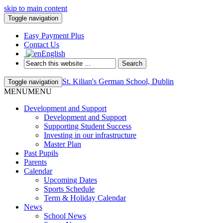
skip to main content
Toggle navigation
Easy Payment Plus
Contact Us
English
St. Kilian's German School, Dublin
Toggle navigation
MENU
MENU
Development and Support
Development and Support
Supporting Student Success
Investing in our infrastructure
Master Plan
Past Pupils
Parents
Calendar
Upcoming Dates
Sports Schedule
Term & Holiday Calendar
News
School News