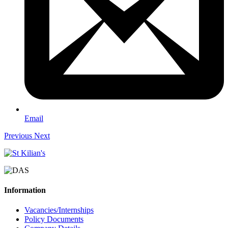
Email
Previous
Next
Information
Vacancies/Internships
Policy Documents