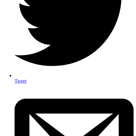
Tweet