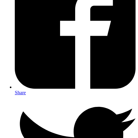
Share