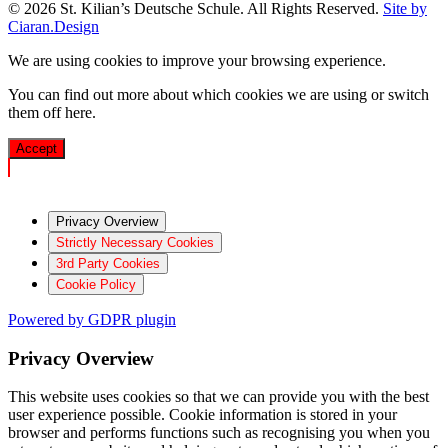
© 2026 St. Kilian’s Deutsche Schule. All Rights Reserved.
Site by
Ciaran.Design
We are using cookies to improve your browsing experience.
You can find out more about which cookies we are using or switch
them off
here
.
Accept
Privacy Overview
Strictly Necessary Cookies
3rd Party Cookies
Cookie Policy
Powered by GDPR plugin
Privacy Overview
This website uses cookies so that we can provide you with the best
user experience possible. Cookie information is stored in your
browser and performs functions such as recognising you when you