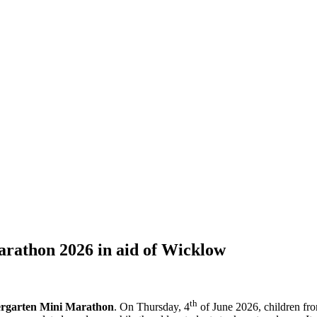
rathon 2026 in aid of Wicklow
th
ergarten Mini Marathon
. On Thursday, 4
of June 2026, children fr