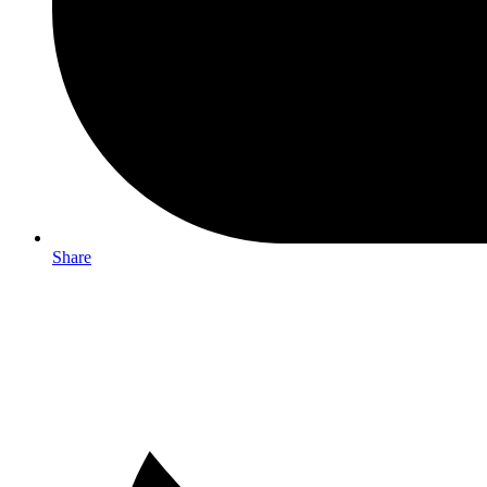
Share