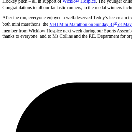
Hockey pitch – all in support of
Wicklow Hospice
. The younger child
Congratulations to all our fantastic runners, to the medal winners inc
After the run, everyone enjoyed a well-deserved Teddy’s Ice cream t
st
both mini marathons, the
VHI Mini Marathon on Sunday 31
of May
member from Wicklow Hospice next week during our Sports Assembly.
thanks to everyone, and to Ms Collins and the P.E. Department for org