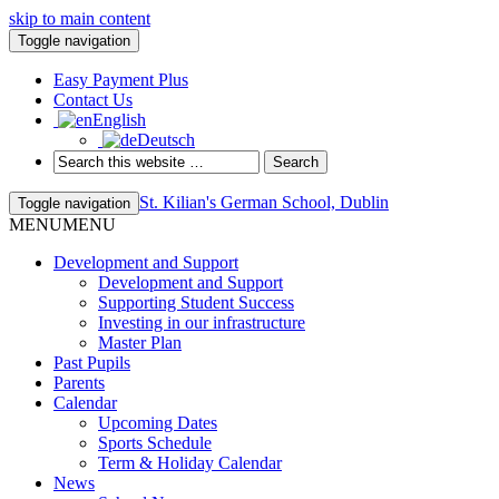
skip to main content
Toggle navigation
Easy Payment Plus
Contact Us
English
Deutsch
St. Kilian's German School, Dublin
Toggle navigation
MENU
MENU
Development and Support
Development and Support
Supporting Student Success
Investing in our infrastructure
Master Plan
Past Pupils
Parents
Calendar
Upcoming Dates
Sports Schedule
Term & Holiday Calendar
News