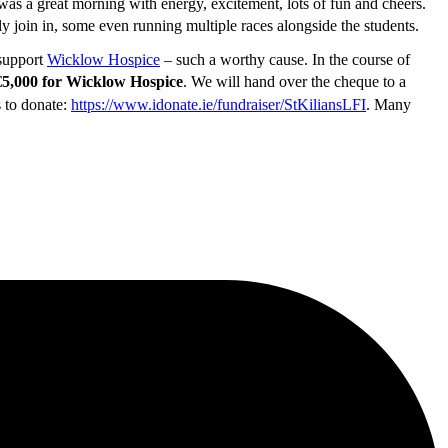
was a great morning with energy, excitement, lots of fun and cheers.
ly join in, some even running multiple races alongside the students.
 support
Wicklow Hospice
– such a worthy cause. In the course of
€5,000 for Wicklow Hospice
. We will hand over the cheque to a
s to donate:
https://www.idonate.ie/fundraiser/StKiliansLFI
. Many