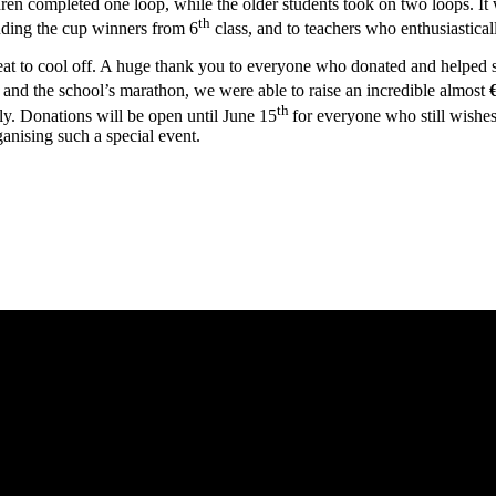
ren completed one loop, while the older students took on two loops. It 
th
luding the cup winners from 6
class, and to teachers who enthusiastical
reat to cool off. A huge thank you to everyone who donated and helped
and the school’s marathon, we were able to raise an incredible almost
th
 Donations will be open until June 15
for everyone who still wishe
anising such a special event.