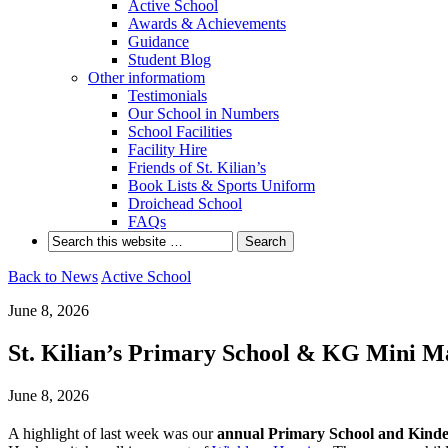
Active School
Awards & Achievements
Guidance
Student Blog
Other informatiom
Testimonials
Our School in Numbers
School Facilities
Facility Hire
Friends of St. Kilian’s
Book Lists & Sports Uniform
Droichead School
FAQs
Back to News
Active School
June 8, 2026
St. Kilian’s Primary School & KG Mini Ma
June 8, 2026
A highlight of last week was our
annual Primary School and Kind