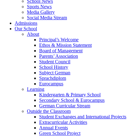
School News
Sports News
Media Gallery
Social Media Stream
Admissions
Our School
About
Principal’s Welcome
Ethos & Mission Statement
Board of Management
Parents’ Association
Student Council
School History
Subject German
Sprachdiplom
Eurocampus
Learning
Kindergarten & Primary School
Secondary School & Eurocampus
German Curricular Stream
Outside the Classroom
Student Exchanges and International Projects
Extracurricular Activities
Annual Events
Green School Project