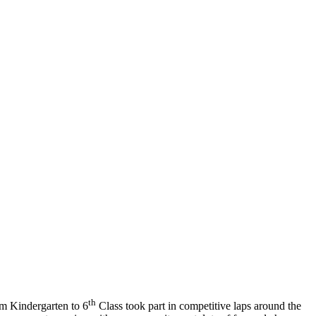
th
om Kindergarten to 6
Class took part in competitive laps around the