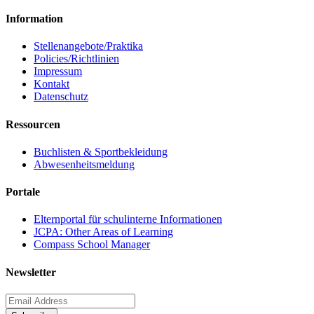
Information
Stellenangebote/Praktika
Policies/Richtlinien
Impressum
Kontakt
Datenschutz
Ressourcen
Buchlisten & Sportbekleidung
Abwesenheitsmeldung
Portale
Elternportal für schulinterne Informationen
JCPA: Other Areas of Learning
Compass School Manager
Newsletter