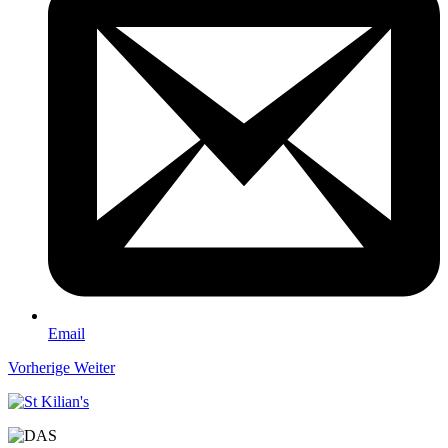
Email
Vorherige
Weiter