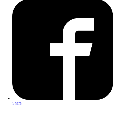
Share