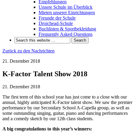
Empfehlungen
Unsere Schule im Überblick
Mieten unserer Einrichtungen
Freunde der Schule
Droichead-Schule
Buchlisten & Sportbekleidung
Frequently Asked Questions
Zurück zu den Nachrichten
21. Dezember 2018
K-Factor Talent Show 2018
21. Dezember 2018
The first term of this school year has just come to a close with our
annual, highly anticipated K-Factor talent show. We saw the premier
performance by our Secondary School A-Capella group, as well as
some outstanding singing, guitar, piano and dancing performances
and a comedy sketch by our 12th class students.
A big congratulations to this year’s winners: