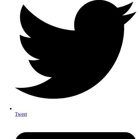
Tweet