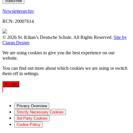
Newsletterarchiv
RCN: 20007614
© 2026 St. Kilian’s Deutsche Schule. All Rights Reserved.
Site by
Ciaran.Design
We are using cookies to give you the best experience on our
website.
You can find out more about which cookies we are using or switch
them off in
settings
.
Accept
Privacy Overview
Strictly Necessary Cookies
3rd Party Cookies
Cookie Policy