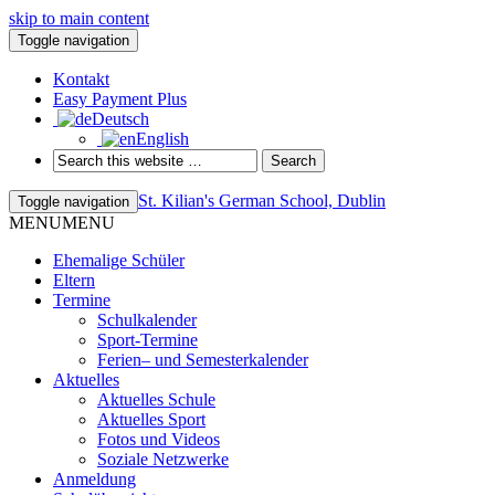
skip to main content
Toggle navigation
Kontakt
Easy Payment Plus
Deutsch
English
St. Kilian's German School, Dublin
Toggle navigation
MENU
MENU
Ehemalige Schüler
Eltern
Termine
Schulkalender
Sport-Termine
Ferien– und Semesterkalender
Aktuelles
Aktuelles Schule
Aktuelles Sport
Fotos und Videos
Soziale Netzwerke
Anmeldung