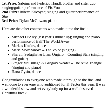
1st Prize:
Sabrina and Federico Handl; brother and sister duo,
singing/guitar performance of Fix You
2nd Prize:
Juliette Kilcoyne; singing and guitar performance of
Stay
3rd Prize:
Dylan McGowan; piano
Here are the other contestants who made it into the final:
Michael D’Arcy (last year’s runner up); singing and piano
performance of Half The World Away.
Markas Kozlov, dance
Maria Moltchanova – The Voice (singing)
Shervin Sedaghat & Liam Ongaro – Counting Stars (singing
and guitar)
Gregor McCullagh & Gregory Weafer – The Auld Triangle
(singing and piano)
Hana Gysin, dance
Congratulations to everyone who made it through to the final and
well done to everyone who auditioned for K-Factor this year. It was
a wonderful show and set everybody up for a well-deserved
Christmas break.