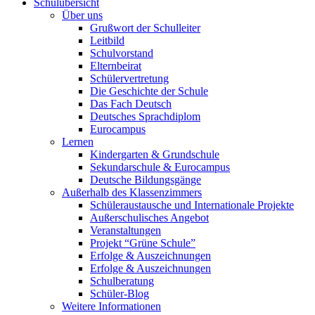
Schulübersicht
Über uns
Grußwort der Schulleiter
Leitbild
Schulvorstand
Elternbeirat
Schülervertretung
Die Geschichte der Schule
Das Fach Deutsch
Deutsches Sprachdiplom
Eurocampus
Lernen
Kindergarten & Grundschule
Sekundarschule & Eurocampus
Deutsche Bildungsgänge
Außerhalb des Klassenzimmers
Schüleraustausche und Internationale Projekte
Außerschulisches Angebot
Veranstaltungen
Projekt “Grüne Schule”
Erfolge & Auszeichnungen
Erfolge & Auszeichnungen
Schulberatung
Schüler-Blog
Weitere Informationen