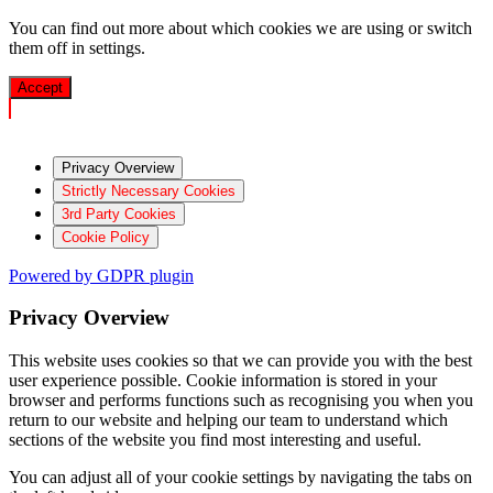
You can find out more about which cookies we are using or switch
them off in
settings
.
Accept
Privacy Overview
Strictly Necessary Cookies
3rd Party Cookies
Cookie Policy
Powered by GDPR plugin
Privacy Overview
This website uses cookies so that we can provide you with the best
user experience possible. Cookie information is stored in your
browser and performs functions such as recognising you when you
return to our website and helping our team to understand which
sections of the website you find most interesting and useful.
You can adjust all of your cookie settings by navigating the tabs on