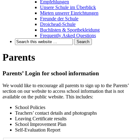
Empfehlungen
Unsere Schule im Überblick
Mieten unserer Einrichtungen
Freunde der Schule
Droichead-Schule
Buchlisten & Sportbekleidung
Frequently Asked Questions
Parents
Parents’ Login for school information
We would like to encourage all parents to sign up to the Parents’
section on our website to access school information that is not
available on the public website. This includes:
School Policies
Teachers’ contact details and photographs
Leaving Certificate results
School Improvement Plan
Self-Evaluation Report