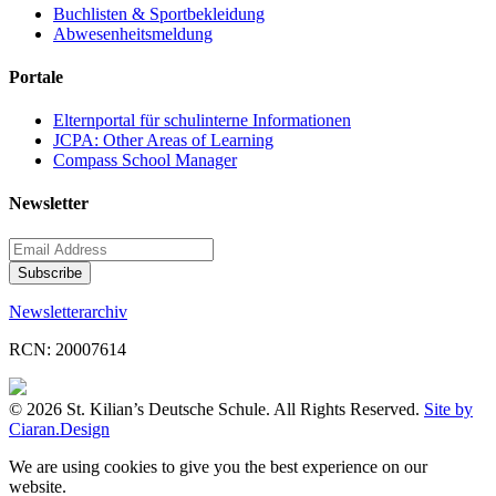
Buchlisten & Sportbekleidung
Abwesenheitsmeldung
Portale
Elternportal für schulinterne Informationen
JCPA: Other Areas of Learning
Compass School Manager
Newsletter
Newsletterarchiv
RCN: 20007614
© 2026 St. Kilian’s Deutsche Schule. All Rights Reserved.
Site by
Ciaran.Design
We are using cookies to give you the best experience on our
website.