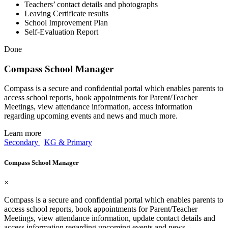
Teachers’ contact details and photographs
Leaving Certificate results
School Improvement Plan
Self-Evaluation Report
Done
Compass School Manager
Compass is a secure and confidential portal which enables parents to
access school reports, book appointments for Parent/Teacher
Meetings, view attendance information, access information
regarding upcoming events and news and much more.
Learn more
Secondary
KG & Primary
Compass School Manager
×
Compass is a secure and confidential portal which enables parents to
access school reports, book appointments for Parent/Teacher
Meetings, view attendance information, update contact details and
access information regarding upcoming events and news.