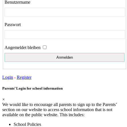
Benutzername
Passwort
Angemeldet bleiben
Login
-
Register
Parents’ Login for school information
×
We would like to encourage all parents to sign up to the Parents’
section on our website to access school information that is not
available on the public website. This includes:
School Policies