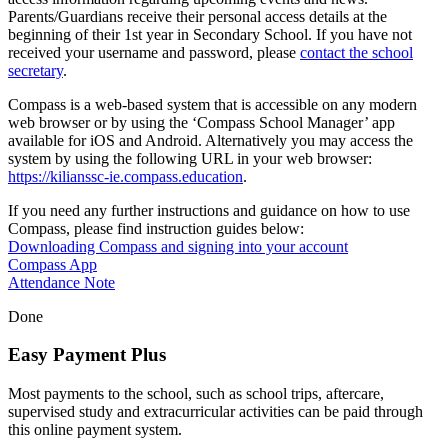
Parents/Guardians receive their personal access details at the
beginning of their 1st year in Secondary School. If you have not
received your username and password, please
contact the school
secretary
.
Compass is a web-based system that is accessible on any modern
web browser or by using the ‘Compass School Manager’ app
available for iOS and Android. Alternatively you may access the
system by using the following URL in your web browser:
https://kilianssc-ie.compass.education
.
If you need any further instructions and guidance on how to use
Compass, please find instruction guides below:
Downloading Compass and signing into your account
Compass App
Attendance Note
Done
Easy Payment Plus
Most payments to the school, such as school trips, aftercare,
supervised study and extracurricular activities can be paid through
this online payment system.