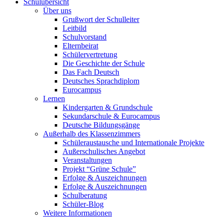
Schulübersicht
Über uns
Grußwort der Schulleiter
Leitbild
Schulvorstand
Elternbeirat
Schülervertretung
Die Geschichte der Schule
Das Fach Deutsch
Deutsches Sprachdiplom
Eurocampus
Lernen
Kindergarten & Grundschule
Sekundarschule & Eurocampus
Deutsche Bildungsgänge
Außerhalb des Klassenzimmers
Schüleraustausche und Internationale Projekte
Außerschulisches Angebot
Veranstaltungen
Projekt “Grüne Schule”
Erfolge & Auszeichnungen
Erfolge & Auszeichnungen
Schulberatung
Schüler-Blog
Weitere Informationen