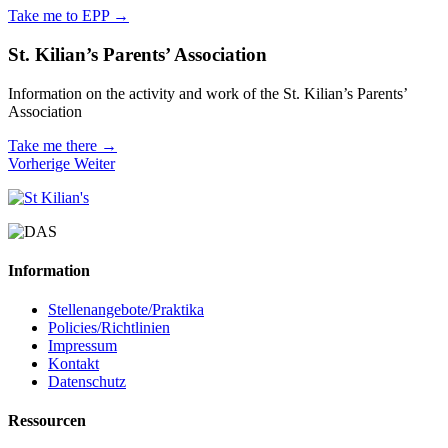
Take me to EPP →
St. Kilian’s Parents’ Association
Information on the activity and work of the St. Kilian’s Parents’
Association
Take me there →
Vorherige
Weiter
Information
Stellenangebote/Praktika
Policies/Richtlinien
Impressum
Kontakt
Datenschutz
Ressourcen