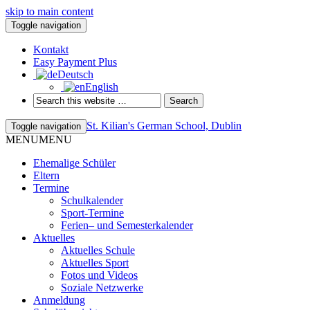
skip to main content
Toggle navigation
Kontakt
Easy Payment Plus
Deutsch
English
St. Kilian's German School, Dublin
Toggle navigation
MENU
MENU
Ehemalige Schüler
Eltern
Termine
Schulkalender
Sport-Termine
Ferien– und Semesterkalender
Aktuelles
Aktuelles Schule
Aktuelles Sport
Fotos und Videos
Soziale Netzwerke
Anmeldung