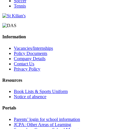
Soccer
Tennis
Information
Vacancies/Internships
Policy Documents
Company Details
Contact Us
Privacy Policy
Resources
Book Lists & Sports Uniform
Notice of absence
Portals
Parents’ login for school information
JCPA: Other Areas of Learning