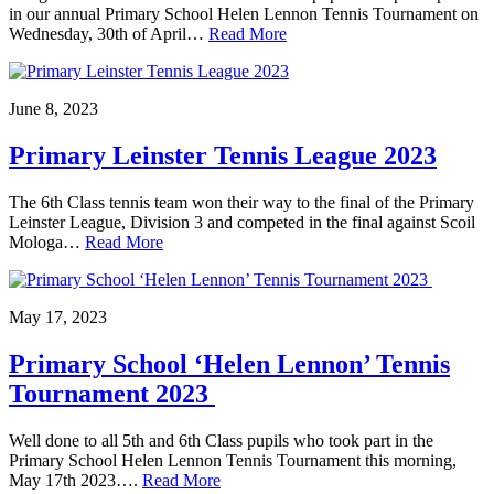
in our annual Primary School Helen Lennon Tennis Tournament on
Wednesday, 30th of April…
Read More
June 8, 2023
Primary Leinster Tennis League 2023
The 6th Class tennis team won their way to the final of the Primary
Leinster League, Division 3 and competed in the final against Scoil
Mologa…
Read More
May 17, 2023
Primary School ‘Helen Lennon’ Tennis
Tournament 2023
Well done to all 5th and 6th Class pupils who took part in the
Primary School Helen Lennon Tennis Tournament this morning,
May 17th 2023….
Read More