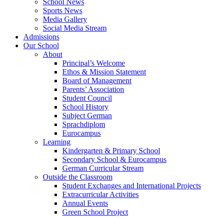
School News
Sports News
Media Gallery
Social Media Stream
Admissions
Our School
About
Principal’s Welcome
Ethos & Mission Statement
Board of Management
Parents’ Association
Student Council
School History
Subject German
Sprachdiplom
Eurocampus
Learning
Kindergarten & Primary School
Secondary School & Eurocampus
German Curricular Stream
Outside the Classroom
Student Exchanges and International Projects
Extracurricular Activities
Annual Events
Green School Project