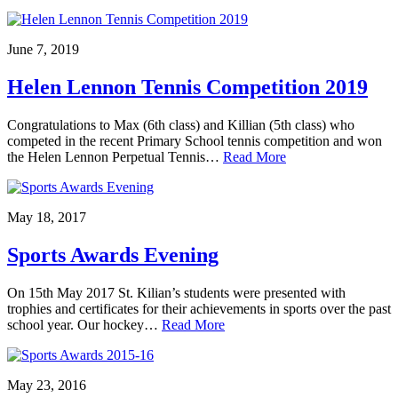
June 7, 2019
Helen Lennon Tennis Competition 2019
Congratulations to Max (6th class) and Killian (5th class) who
competed in the recent Primary School tennis competition and won
the Helen Lennon Perpetual Tennis…
Read More
May 18, 2017
Sports Awards Evening
On 15th May 2017 St. Kilian’s students were presented with
trophies and certificates for their achievements in sports over the past
school year. Our hockey…
Read More
May 23, 2016