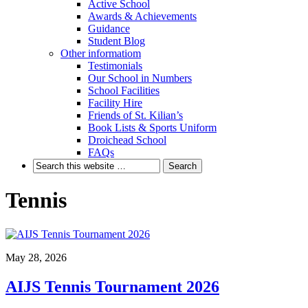
Active School
Awards & Achievements
Guidance
Student Blog
Other informatiom
Testimonials
Our School in Numbers
School Facilities
Facility Hire
Friends of St. Kilian’s
Book Lists & Sports Uniform
Droichead School
FAQs
Tennis
May 28, 2026
AIJS Tennis Tournament 2026