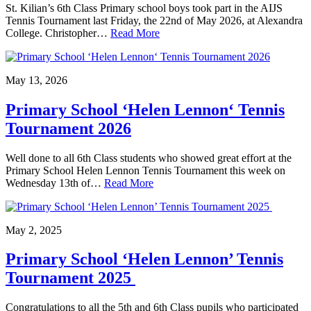
St. Kilian’s 6th Class Primary school boys took part in the AIJS
Tennis Tournament last Friday, the 22nd of May 2026, at Alexandra
College. Christopher…
Read More
May 13, 2026
Primary School ‘Helen Lennon‘ Tennis
Tournament 2026
Well done to all 6th Class students who showed great effort at the
Primary School Helen Lennon Tennis Tournament this week on
Wednesday 13th of…
Read More
May 2, 2025
Primary School ‘Helen Lennon’ Tennis
Tournament 2025
Congratulations to all the 5th and 6th Class pupils who participated