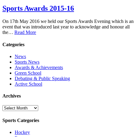
Sports Awards 2015-16
On 17th May 2016 we held our Sports Awards Evening which is an
event that was introduced last year to acknowledge and honour all
the…
Read More
Categories
News
Sports News
Awards & Achievements
Green School
Debating & Public Speaking
Active School
Archives
Archives
Sports Categories
Hockey