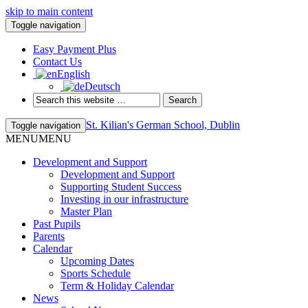
skip to main content
Toggle navigation
Easy Payment Plus
Contact Us
English
Deutsch
St. Kilian's German School, Dublin
Toggle navigation
MENU
MENU
Development and Support
Development and Support
Supporting Student Success
Investing in our infrastructure
Master Plan
Past Pupils
Parents
Calendar
Upcoming Dates
Sports Schedule
Term & Holiday Calendar
News