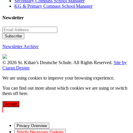
Secondary Compass School Manager
KG & Primary Compass School Manager
Newsletter
Newsletter Archive
© 2026 St. Kilian’s Deutsche Schule. All Rights Reserved.
Site by
Ciaran.Design
We are using cookies to improve your browsing experience.
You can find out more about which cookies we are using or switch
them off
here
.
Accept
Privacy Overview
Strictly Necessary Cookies